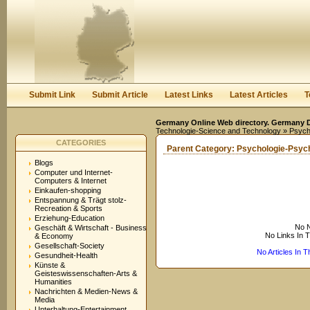
User:
Keep me logged in.
Submit Link
Submit Article
Latest Links
Latest Articles
T
Germany Online Web directory. Germany Di
Technologie-Science and Technology
» Psych
CATEGORIES
Parent Category:
Psychologie-Psyc
Blogs
Computer und Internet-
Computers & Internet
Einkaufen-shopping
Entspannung & Trägt stolz-
Recreation & Sports
Erziehung-Education
No N
Geschäft & Wirtschaft - Business
No Links In 
& Economy
Gesellschaft-Society
No Articles In 
Gesundheit-Health
Künste &
Geisteswissenschaften-Arts &
Humanities
Nachrichten & Medien-News &
Media
Unterhaltung-Entertainment