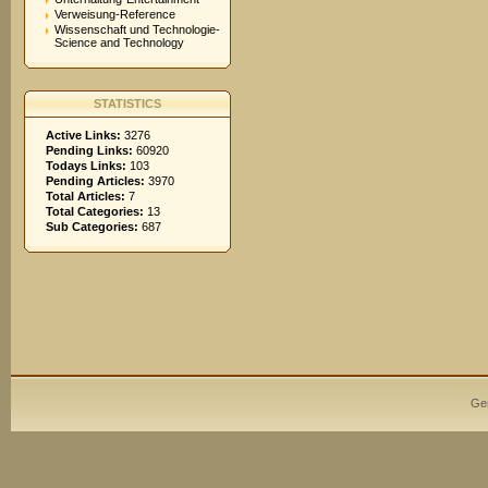
Verweisung-Reference
Wissenschaft und Technologie-
Science and Technology
STATISTICS
Active Links:
3276
Pending Links:
60920
Todays Links:
103
Pending Articles:
3970
Total Articles:
7
Total Categories:
13
Sub Categories:
687
Ge