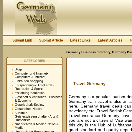
User:
Password:
Keep me logged in.
Register
|
I forgot my passwor
Submit Link
Submit Article
Latest Links
Latest Articles
T
Germany Business directory, Germany Dir
CATEGORIES
Blogs
Computer und Internet-
Computers & Internet
Einkaufen-shopping
Travel Germany
Entspannung & Trägt stolz-
Recreation & Sports
Erziehung-Education
Germany is a popular tourism desti
Geschäft & Wirtschaft - Business
& Economy
Germany train travel is also an 
Gesellschaft-Society
here. Germany travel deals can 
Gesundheit-Health
travelocity etc. Travel Berlink Ger
Künste &
Travel insurance Germany have t
Geisteswissenschaften-Arts &
you are not a citizen of Visa wai
Humanities
Nachrichten & Medien-News &
this city is the Hub of Lufthansa
Media
good standard and quality depnds
Unterhaltung-Entertainment