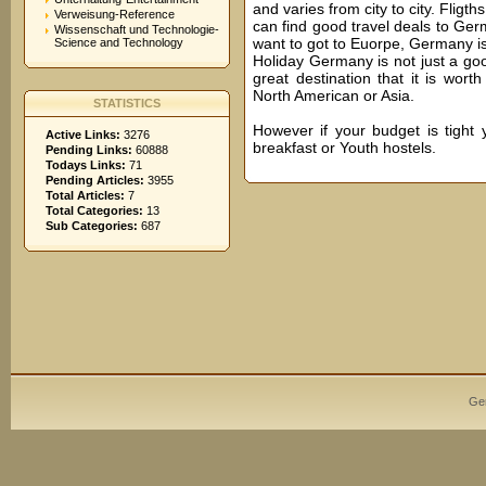
and varies from city to city. Flig
Verweisung-Reference
can find good travel deals to Germ
Wissenschaft und Technologie-
want to got to Euorpe, Germany is
Science and Technology
Holiday Germany is not just a goo
great destination that it is wor
North American or Asia.
STATISTICS
However if your budget is tight
Active Links:
3276
breakfast or Youth hostels.
Pending Links:
60888
Todays Links:
71
Pending Articles:
3955
Total Articles:
7
Total Categories:
13
Sub Categories:
687
Ge