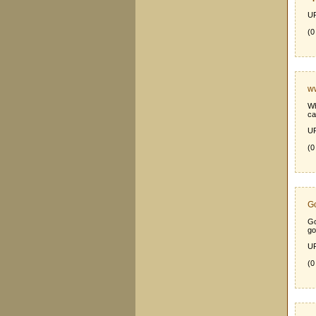
UR
(0
ww
Wh
ca
UR
(0
Go
Go
go
UR
(0