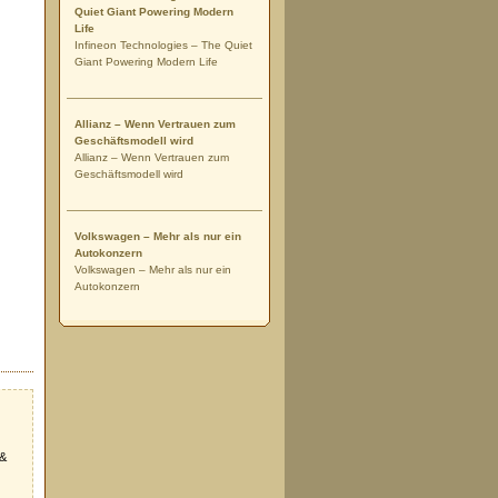
Quiet Giant Powering Modern
Life
Infineon Technologies – The Quiet
Giant Powering Modern Life
Allianz – Wenn Vertrauen zum
Geschäftsmodell wird
Allianz – Wenn Vertrauen zum
Geschäftsmodell wird
Volkswagen – Mehr als nur ein
Autokonzern
Volkswagen – Mehr als nur ein
Autokonzern
 &