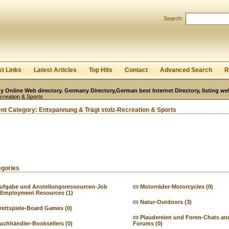
User:
Password:
Search:
Keep me logged in.
Register
|
I forgot my passwor
st Links
Latest Articles
Top Hits
Contact
Advanced Search
R
 Online Web directory. Germany Directory,German best Internet Directory, listing w
creation & Sports
ent Category:
Entspannung & Trägt stolz-Recreation & Sports
egories
ufgabe und Anstellungsressourcen-Job
Motorräder-Motorcycles
(0)
 Employment Resources
(1)
Natur-Outdoors
(3)
rettspiele-Board Games
(0)
Plaudereien und Foren-Chats an
uchhändler-Booksellers
(0)
Forums
(0)