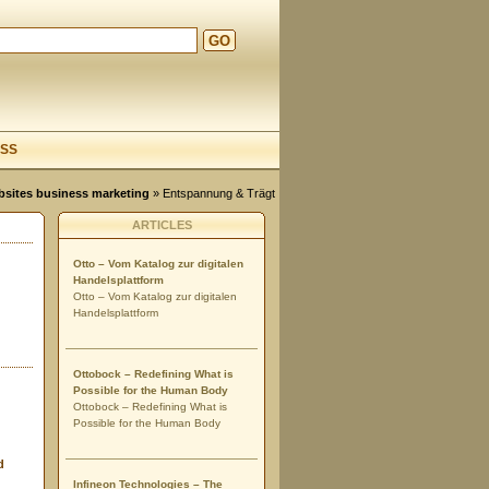
GO
d
SS
ebsites business marketing
» Entspannung & Trägt
ARTICLES
Otto – Vom Katalog zur digitalen
Handelsplattform
Otto – Vom Katalog zur digitalen
Handelsplattform
Ottobock – Redefining What is
Possible for the Human Body
Ottobock – Redefining What is
Possible for the Human Body
d
Infineon Technologies – The