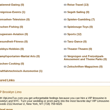
atierend-Dating
(0)
Reise-Travel
(13)
reignisse-Events
(1)
Segelt-Sailing
(0)
ernsehen-Television
(0)
Spielen-Gambling
(7)
ischen-Fishing
(0)
Spielzeuge-Toys
(0)
lugwesen-Aviation
(0)
Sports
(12)
esundheit-Fitness
(0)
Tanz-Dance
(0)
obbys-Hobbies
(0)
Theater-Theatre
(0)
ampfsportarten-Martial Arts
(0)
Vergnügen und Freizeitpark-
Amusement and Theme Parks
(0)
ochen-Cooking
(0)
Zeitschriften-Magazines
(0)
raftfahrtechnisch-Automotive
(1)
ured Links
P Brooklyn Limo
th VipLimoTux.com you get unforgettable feelings because you can hire a VIP limousine in
ooklyn and NYC. Turn your wedding or prom party into the most favorite day! VIP Limousine
xedo 2112 Avenue U, New York, NY (718) 759-6025
Read more