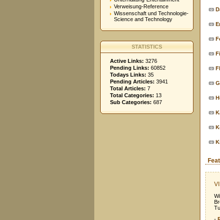
Verweisung-Reference
D
Wissenschaft und Technologie-
Science and Technology
E
F
STATISTICS
F
Active Links:
3276
Pending Links:
60852
F
Todays Links:
35
Pending Articles:
3941
G
Total Articles:
7
Total Categories:
13
H
Sub Categories:
687
K
K
K
Feat
VI
Wi
Br
Tu
-