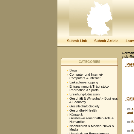
Submit Link
Submit Article
Late
Germany
stolz-Re
CATEGORIES
Par
Blogs
Computer und Internet-
Computers & Internet
Einkaufen-shopping
Entspannung & Trägt stolz-
Recreation & Sports
Erziehung-Education
Cat
Geschäft & Wirtschaft - Business
& Economy
Gesellschaft-Society
A
Gesundheit-Health
and
Künste &
Geisteswissenschaften-Arts &
Humanities
B
Nachrichten & Medien-News &
Media
B
Unterhaltung-Entertainment