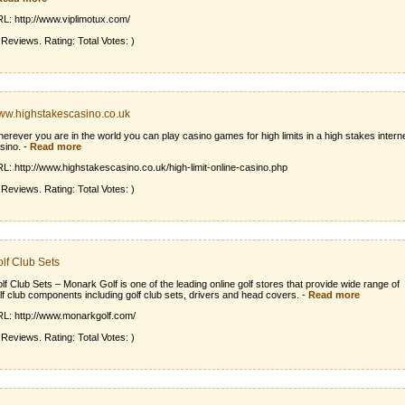
L: http://www.viplimotux.com/
 Reviews. Rating: Total Votes: )
w.highstakescasino.co.uk
erever you are in the world you can play casino games for high limits in a high stakes intern
sino.
-
Read more
L: http://www.highstakescasino.co.uk/high-limit-online-casino.php
 Reviews. Rating: Total Votes: )
lf Club Sets
lf Club Sets – Monark Golf is one of the leading online golf stores that provide wide range of
lf club components including golf club sets, drivers and head covers.
-
Read more
L: http://www.monarkgolf.com/
 Reviews. Rating: Total Votes: )