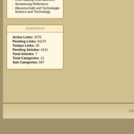
Verweisung-Reference
Wissenschaft und Technologie-
Science and Technology
STATISTICS
Active Links:
3276
Pending Links:
61175
Todays Links:
20
Pending Articles:
4141
Total Articles:
7
Total Categories:
13
Sub Categories:
687
Ge