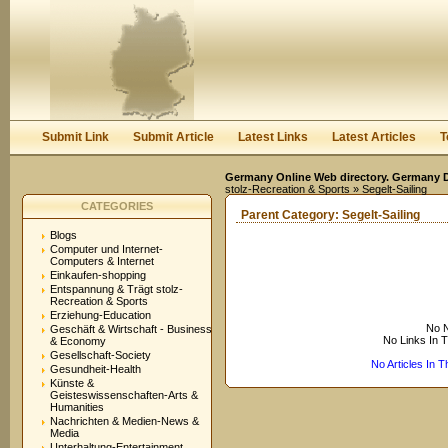
User:
Keep me logged in.
Submit Link
Submit Article
Latest Links
Latest Articles
T
Germany Online Web directory. Germany Di
stolz-Recreation & Sports
» Segelt-Sailing
CATEGORIES
Parent Category:
Segelt-Sailing
Blogs
Computer und Internet-
Computers & Internet
Einkaufen-shopping
Entspannung & Trägt stolz-
Recreation & Sports
Erziehung-Education
No N
Geschäft & Wirtschaft - Business
No Links In 
& Economy
Gesellschaft-Society
No Articles In 
Gesundheit-Health
Künste &
Geisteswissenschaften-Arts &
Humanities
Nachrichten & Medien-News &
Media
Unterhaltung-Entertainment