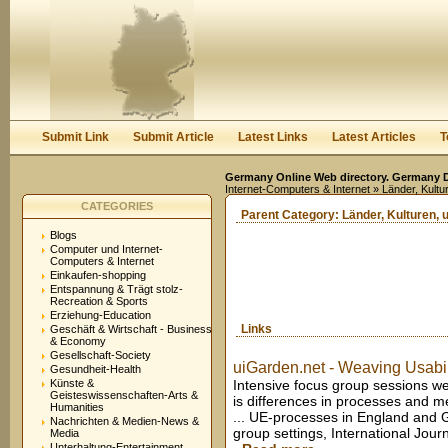
User:
Keep me logged in.
Submit Link
Submit Article
Latest Links
Latest Articles
T
Germany Online Web directory. Germany Di
Internet-Computers & Internet
» Länder, Kultu
CATEGORIES
Parent Category:
Länder, Kulturen, 
Blogs
Computer und Internet-
Computers & Internet
Einkaufen-shopping
Entspannung & Trägt stolz-
Recreation & Sports
Erziehung-Education
Links
Geschäft & Wirtschaft - Business
& Economy
Gesellschaft-Society
uiGarden.net - Weaving Usabili
Gesundheit-Health
Künste &
Intensive focus group sessions wer
Geisteswissenschaften-Arts &
is differences in processes and
Humanities
... UE-processes in England and G
Nachrichten & Medien-News &
group settings, International Jou
Media
Unterhaltung-Entertainment