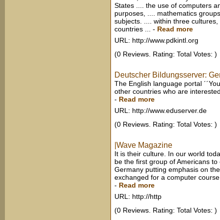
States .... the use of computers 
purposes, .... mathematics groups
subjects. .... within three culture
countries ...
-
Read more
URL: http://www.pdkintl.org
(0 Reviews. Rating: Total Votes: )
Deutscher Bildungsserver: Ge
The English language portal ´´Y
other countries who are interested
-
Read more
URL: http://www.eduserver.de
(0 Reviews. Rating: Total Votes: )
|Wave Magazine
It is their culture. In our world to
be the first group of Americans to o
Germany putting emphasis on the 
exchanged for a computer course or
-
Read more
URL: http://http
(0 Reviews. Rating: Total Votes: )