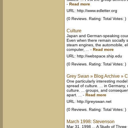
-
Read more
URL: http://www.edletter.org
(0 Reviews. Rating: Total Votes: )
Culture
Japan and German-speaking countr
Even when there remain socially s
steam engines, the automobile, el
computer, ...
-
Read more
URL: http://webspace.ship.edu
(0 Reviews. Rating: Total Votes: )
Grey Swan » Blog Archive » Cu
One particularly interesting mod
spread of culture. ... in Germany,
culture. ... groups, and consequen
apart. ...
-
Read more
URL: http://greyswan.net
(0 Reviews. Rating: Total Votes: )
March 1998: Stevenson
Mar 31, 1998 ... A Study of Three