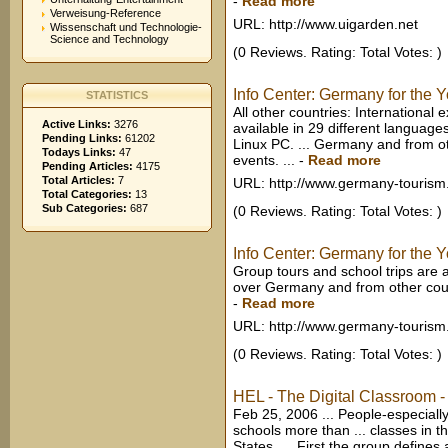
-
Read more
Verweisung-Reference
URL: http://www.uigarden.net
Wissenschaft und Technologie-
Science and Technology
(0 Reviews. Rating: Total Votes: )
Info Center: Germany for the 
STATISTICS
All other countries: International
Active Links:
3276
available in 29 different langua
Pending Links:
61202
Linux PC. ... Germany and from ot
Todays Links:
47
events. ...
-
Read more
Pending Articles:
4175
Total Articles:
7
URL: http://www.germany-tourism
Total Categories:
13
Sub Categories:
687
(0 Reviews. Rating: Total Votes: )
Info Center: Germany for the 
Group tours and school trips are a
over Germany and from other count
-
Read more
URL: http://www.germany-tourism
(0 Reviews. Rating: Total Votes: )
HEL - The Digital Classroom -
Feb 25, 2006 ... People-especiall
schools more than ... classes in 
States. ... First the group define