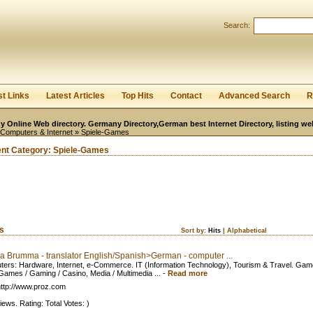
User:
Password:
Search:
Keep me logged in.
Register
|
I forgot my passwor
st Links
Latest Articles
Top Hits
Contact
Advanced Search
R
 Online Web directory. Germany Directory,German best Internet Directory, listing w
-Computers & Internet
» Spiele-Games
ent Category:
Spiele-Games
ks
Sort by:
Hits
|
Alphabetical
a Brumma - translator English/Spanish>German - computer ...
ers: Hardware, Internet, e-Commerce. IT (Information Technology), Tourism & Travel. Gam
Games / Gaming / Casino, Media / Multimedia ...
-
Read more
ttp://www.proz.com
iews. Rating: Total Votes: )