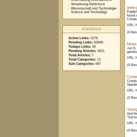
Verweisung-Reference
www.g
Wissenschaft und Technologie-
Publis
Science and Technology
found 
Comput
URL: h
STATISTICS
(0 Rev
Active Links:
3276
Pending Links:
60949
News:
Todays Links:
39
Jun 8,
Pending Articles:
4021
games /
Total Articles:
7
URL: 
Total Categories:
13
Sub Categories:
687
(0 Rev
Compu
Comput
Spanie
URL: h
(0 Rev
Young
And th
“Germa
URL: h
(0 Rev