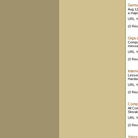
Germa
Aug 12
a majo
URL: h
(0 Rev
Giga.
Comput
messag
URL: h
(0 Rev
Intern
Lesson
Hardwa
URL: h
(0 Rev
Compu
All Co
Slovak
URL: h
(0 Rev
Yahoo