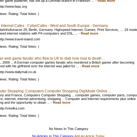
er game publisher, has set up a German branch in Frankfurt. ...
-
Read more
ttp://www.faqs.org
iews. Rating: Total Votes: )
 Internet Cafes - CyberCafes - West and South Europe - Germany
ahnhofstrasse 29, Berlin, Germany. Highspeed Internet, Games, Print Services, .... 24 mod
peed internet stations with P4-computers and DSL. ...
-
Read more
ttp://www.travel-island.com
iews. Rating: Total Votes: )
 web game fanatic who flew to UK to stab love rival to death ...
, 2009 ... A German computer games fanatic who murdered a British gamer after becoming
d with his girlfriend over the internet was jailed for ...
-
Read more
ttp://www.dailymail.co.uk
iews. Rating: Total Votes: )
ter Shopping: Computers Computer Shopping DigiMode Online ...
y and France, Computers Computer Shopping ... computer games, computer parts, compu
re, internet, internet advertising, shopping ... Computer and Internet requirements plus online
g and the opportunity to obtain ...
-
Read more
ttp://viselka.com
iews. Rating: Total Votes: )
No News In This Category
No Articles In This Category
Add An Article Today.