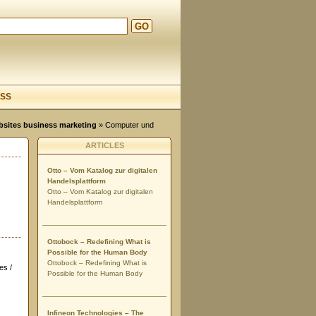
GO
d
SS
ebsites business marketing
»
Computer und
ARTICLES
Otto – Vom Katalog zur digitalen
Handelsplattform
Otto – Vom Katalog zur digitalen
Handelsplattform
Ottobock – Redefining What is
Possible for the Human Body
Ottobock – Redefining What is
es /
Possible for the Human Body
Infineon Technologies – The