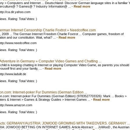
y > Computers and Internet ... Deutschland- Discover German language sites in a familiar 
berculture@ ? Games@ ? Industry Information@ ...
-
Read more
ttp://ca.dir.yahoo.com
iews. Rating: Total Votes: )
erman Internet Censorship Charlie Foxtrot » Needcoffee.com
, 2009 ... The German Internet Freedom Charlie Foxtrot ... Computer games, freedom of
tion and our constitution. Wait, what? ...
-
Read more
ttp://www.needcoffee.com
iews. Rating: Total Votes: )
 Adventure in Germany » Computer Video Games and Chatting ...
r child is keeping chatting in Internet or playing Computer Video Game, as parents you should 
ouself first and your family, ...
-
Read more
ttp://www.ladulit.de
iews. Rating: Total Votes: )
n.com: Internet-poker Fur Dummies (German Edition ...
.com: Internet-poker Fur Dummies (German Edition) (9783527703326): Mark ... Books >
ers & Internet > Games & Strategy Guides > Internet Games ...
-
Read more
http://www.amazon.com
iews. Rating: Total Votes: )
racts: GERMANY/AUSTRIA: JOWOOD GROWING WITH TAKEOVERS. GERMANY ...
IA: JOWOOD BETTING ON INTERNET GAMES. Article Abstract: ... JoWooD , the Austrian