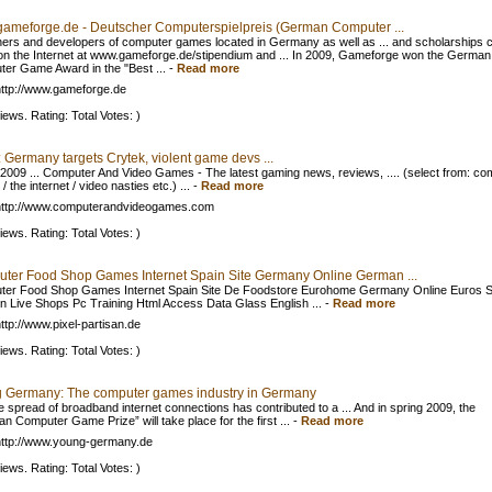
ameforge.de - Deutscher Computerspielpreis (German Computer ...
hers and developers of computer games located in Germany as well as ... and scholarships 
on the Internet at www.gameforge.de/stipendium and ... In 2009, Gameforge won the German
er Game Award in the "Best ...
-
Read more
ttp://www.gameforge.de
iews. Rating: Total Votes: )
 Germany targets Crytek, violent game devs ...
 2009 ... Computer And Video Games - The latest gaming news, reviews, .... (select from: co
 the internet / video nasties etc.) ...
-
Read more
http://www.computerandvideogames.com
iews. Rating: Total Votes: )
ter Food Shop Games Internet Spain Site Germany Online German ...
er Food Shop Games Internet Spain Site De Foodstore Eurohome Germany Online Euros S
n Live Shops Pc Training Html Access Data Glass English ...
-
Read more
ttp://www.pixel-partisan.de
iews. Rating: Total Votes: )
 Germany: The computer games industry in Germany
e spread of broadband internet connections has contributed to a ... And in spring 2009, the
n Computer Game Prize” will take place for the first ...
-
Read more
ttp://www.young-germany.de
iews. Rating: Total Votes: )