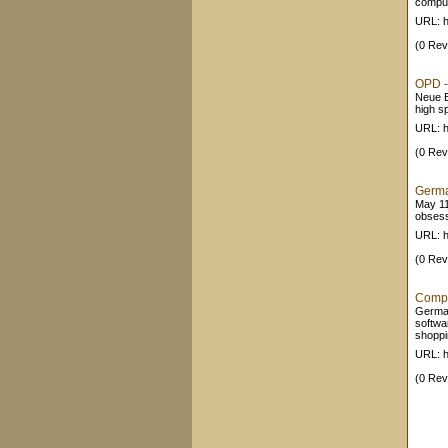
comput
URL: h
(0 Rev
OPD -
Neue B
high s
URL: h
(0 Rev
German
May 11
obsesse
URL: h
(0 Rev
Compu
German
softwa
shoppin
URL: h
(0 Rev