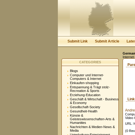
Submit Link
Submit Article
Late
Germany
Internet
CATEGORIES
Par
Blogs
Computer und Internet-
Computers & Internet
Einkaufen-shopping
Entspannung & Trägt stolz-
Recreation & Sports
Erziehung-Education
Lin
Geschäft & Wirtschaft - Business
& Economy
Gesellschaft-Society
Andre
Gesundheit-Health
Comput
Künste &
Video 
Geisteswissenschaften-Arts &
Humanities
URL: h
Nachrichten & Medien-News &
Media
(0 Rev
Unterhaltung-Entertainment