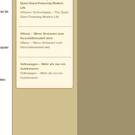
Quiet Giant Powering Modern
Life
can be
Infineon Technologies – The Quiet
Giant Powering Modern Life
Allianz – Wenn Vertrauen zum
Geschäftsmodell wird
Allianz – Wenn Vertrauen zum
mputer
Geschäftsmodell wird
Volkswagen – Mehr als nur ein
Autokonzern
Volkswagen – Mehr als nur ein
Autokonzern
ites