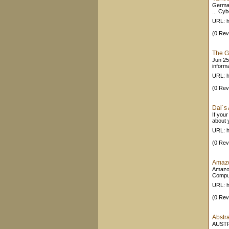
German
... Cy
URL: h
(0 Rev
The G
Jun 25
informa
URL: h
(0 Rev
Dai´s
If you
about y
URL: h
(0 Rev
Amazo
Amazon
Comput
URL: 
(0 Rev
Abst
AUSTR