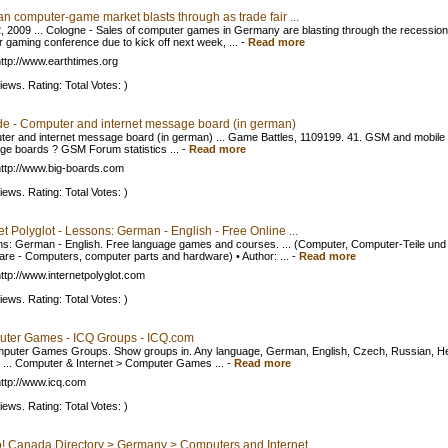
n computer-game market blasts through as trade fair ...
, 2009 ... Cologne - Sales of computer games in Germany are blasting through the recession
r gaming conference due to kick off next week, ...
-
Read more
ttp://www.earthtimes.org
iews. Rating: Total Votes: )
de - Computer and internet message board (in german)
er and internet message board (in german) ... Game Battles, 1109199. 41. GSM and mobile
e boards ? GSM Forum statistics ...
-
Read more
ttp://www.big-boards.com
iews. Rating: Total Votes: )
et Polyglot - Lessons: German - English - Free Online ...
s: German - English. Free language games and courses. ... (Computer, Computer-Teile und
re - Computers, computer parts and hardware) • Author: ...
-
Read more
ttp://www.internetpolyglot.com
iews. Rating: Total Votes: )
ter Games - ICQ Groups - ICQ.com
mputer Games Groups. Show groups in. Any language, German, English, Czech, Russian, H
 ... Computer & Internet > Computer Games ...
-
Read more
ttp://www.icq.com
iews. Rating: Total Votes: )
! Canada Directory > Germany > Computers and Internet