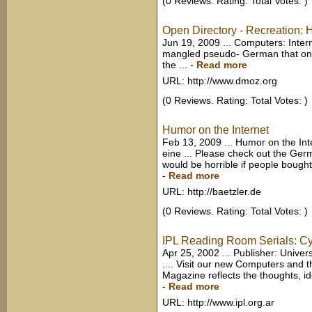
(0 Reviews. Rating: Total Votes: )
Open Directory - Recreation:
Jun 19, 2009 ... Computers: Intern
mangled pseudo- German that onc
the ...
-
Read more
URL: http://www.dmoz.org
(0 Reviews. Rating: Total Votes: )
Humor on the Internet
Feb 13, 2009 ... Humor on the Int
eine ... Please check out the Germa
would be horrible if people bought
-
Read more
URL: http://baetzler.de
(0 Reviews. Rating: Total Votes: )
IPL Reading Room Serials: Cy
Apr 25, 2002 ... Publisher: Unive
.... Visit our new Computers and t
Magazine reflects the thoughts, i
-
Read more
URL: http://www.ipl.org.ar