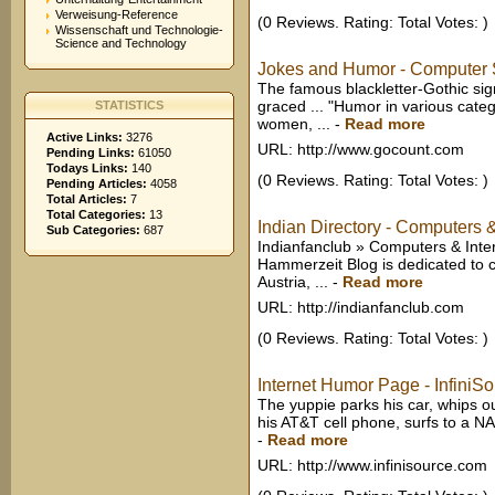
Verweisung-Reference
(0 Reviews. Rating: Total Votes: )
Wissenschaft und Technologie-
Science and Technology
Jokes and Humor - Computer 
The famous blackletter-Gothic s
graced ... "Humor in various cate
STATISTICS
women, ...
-
Read more
Active Links:
3276
URL: http://www.gocount.com
Pending Links:
61050
Todays Links:
140
(0 Reviews. Rating: Total Votes: )
Pending Articles:
4058
Total Articles:
7
Total Categories:
13
Indian Directory - Computers 
Sub Categories:
687
Indianfanclub » Computers & Inter
Hammerzeit Blog is dedicated to 
Austria, ...
-
Read more
URL: http://indianfanclub.com
(0 Reviews. Rating: Total Votes: )
Internet Humor Page - InfiniSo
The yuppie parks his car, whips ou
his AT&T cell phone, surfs to a NA
-
Read more
URL: http://www.infinisource.com