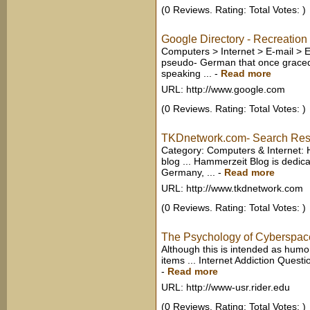
(0 Reviews. Rating: Total Votes: )
Google Directory - Recreatio
Computers > Internet > E-mail > E
pseudo- German that once graced 
speaking ...
-
Read more
URL: http://www.google.com
(0 Reviews. Rating: Total Votes: )
TKDnetwork.com- Search Res
Category: Computers & Internet:
blog ... Hammerzeit Blog is dedic
Germany, ...
-
Read more
URL: http://www.tkdnetwork.com
(0 Reviews. Rating: Total Votes: )
The Psychology of Cyberspac
Although this is intended as humor,
items ... Internet Addiction Quest
-
Read more
URL: http://www-usr.rider.edu
(0 Reviews. Rating: Total Votes: )