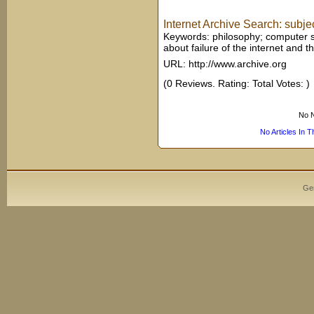
Internet Archive Search: subjec
Keywords: philosophy; computer sc
about failure of the internet and 
URL: http://www.archive.org
(0 Reviews. Rating: Total Votes: )
No N
No Articles In 
Ge