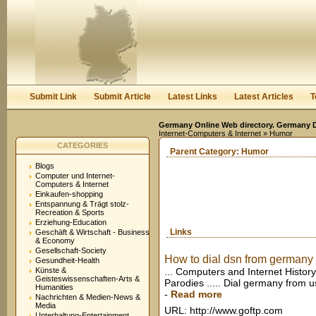
User:
Keep me logged in.
Submit Link
Submit Article
Latest Links
Latest Articles
T
Germany Online Web directory. Germany Di
Internet-Computers & Internet
» Humor
CATEGORIES
Parent Category:
Humor
Blogs
Computer und Internet-
Computers & Internet
Einkaufen-shopping
Entspannung & Trägt stolz-
Recreation & Sports
Erziehung-Education
Links
Geschäft & Wirtschaft - Business
& Economy
Gesellschaft-Society
How to dial dsn from germany to
Gesundheit-Health
Künste &
... Computers and Internet Histo
Geisteswissenschaften-Arts &
Parodies ..... Dial germany from u
Humanities
-
Read more
Nachrichten & Medien-News &
Media
URL: http://www.goftp.com
Unterhaltung-Entertainment