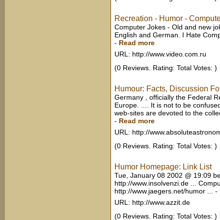
Recreation - Humor - Compute
Computer Jokes - Old and new joke
English and German. I Hate Compu
-
Read more
URL: http://www.video.com.ru
(0 Reviews. Rating: Total Votes: )
Humour: Facts, Discussion Fo
Germany , officially the Federal R
Europe. .... It is not to be confu
web-sites are devoted to the colle
-
Read more
URL: http://www.absoluteastrono
(0 Reviews. Rating: Total Votes: )
Humor Homepage: Link List
Tue, January 08 2002 @ 19:09 be
http://www.insolvenzi.de ... Comp
http://www.jaegers.net/humor ...
-
URL: http://www.azzit.de
(0 Reviews. Rating: Total Votes: )