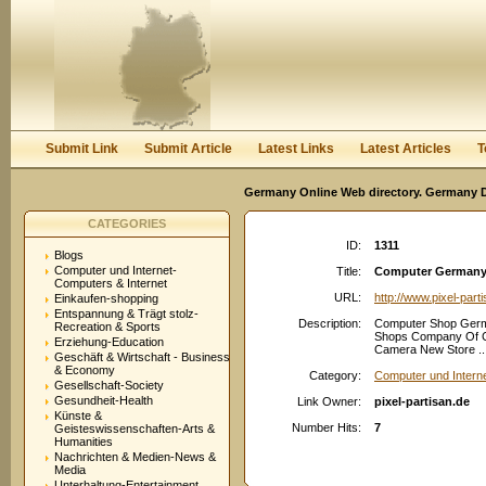
User:
Password:
Keep me logged in.
Register
|
I forgot my passwor
Submit Link
Submit Article
Latest Links
Latest Articles
T
Germany Online Web directory. Germany Di
CATEGORIES
ID:
1311
Blogs
Computer und Internet-
Title:
Computer Germany S
Computers & Internet
URL:
http://www.pixel-part
Einkaufen-shopping
Entspannung & Trägt stolz-
Description:
Computer Shop Germa
Recreation & Sports
Shops Company Of C
Erziehung-Education
Camera New Store ..
Geschäft & Wirtschaft - Business
& Economy
Category:
Computer und Intern
Gesellschaft-Society
Gesundheit-Health
Link Owner:
pixel-partisan.de
Künste &
Number Hits:
7
Geisteswissenschaften-Arts &
Humanities
Nachrichten & Medien-News &
Media
Unterhaltung-Entertainment