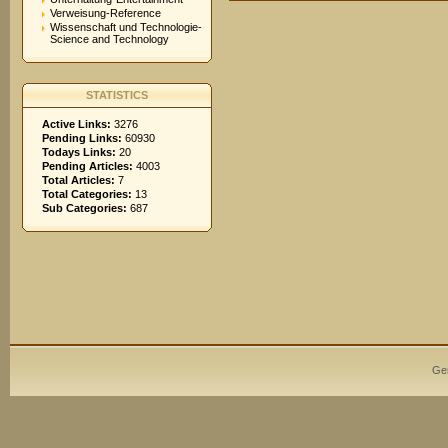
Verweisung-Reference
Wissenschaft und Technologie-
Science and Technology
STATISTICS
Active Links:
3276
Pending Links:
60930
Todays Links:
20
Pending Articles:
4003
Total Articles:
7
Total Categories:
13
Sub Categories:
687
Ge