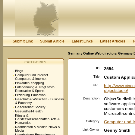
User:
Password:
Keep me logged in.
Register
|
I forgot my passwor
Submit Link
Submit Article
Latest Links
Latest Articles
T
Germany Online Web directory. Germany Di
CATEGORIES
ID:
2554
Blogs
Computer und Internet-
Title:
Custom Applic
Computers & Internet
Einkaufen-shopping
URL:
http://www.cinc
Entspannung & Trägt stolz-
objectstudio/
Recreation & Sports
Erziehung-Education
Description:
ObjectStudio® is
Geschäft & Wirtschaft - Business
& Economy
software applica
Gesellschaft-Society
customers needin
Gesundheit-Health
Microsoft-centric
Künste &
Geisteswissenschaften-Arts &
Category:
Computer und In
Humanities
Nachrichten & Medien-News &
Link Owner:
Genny Smith
Media
Unterhaltung-Entertainment