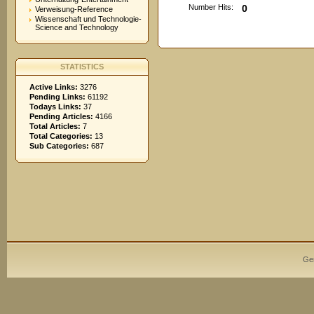
Number Hits:
0
Verweisung-Reference
Wissenschaft und Technologie-
Science and Technology
STATISTICS
Active Links:
3276
Pending Links:
61192
Todays Links:
37
Pending Articles:
4166
Total Articles:
7
Total Categories:
13
Sub Categories:
687
Ge