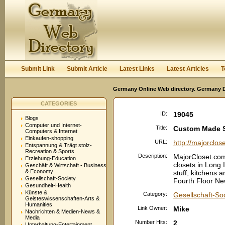
User:
Password:
Keep me logged in.
Register
|
I forgot my passwor
Submit Link
Submit Article
Latest Links
Latest Articles
T
Germany Online Web directory. Germany Di
CATEGORIES
ID:
19045
Blogs
Computer und Internet-
Title:
Custom Made S
Computers & Internet
Einkaufen-shopping
URL:
http://majorclos
Entspannung & Trägt stolz-
Recreation & Sports
Description:
MajorCloset.com
Erziehung-Education
closets in Long
Geschäft & Wirtschaft - Business
& Economy
stuff, kitchens 
Gesellschaft-Society
Fourth Floor N
Gesundheit-Health
Künste &
Category:
Gesellschaft-So
Geisteswissenschaften-Arts &
Humanities
Link Owner:
Mike
Nachrichten & Medien-News &
Media
Number Hits:
2
Unterhaltung-Entertainment