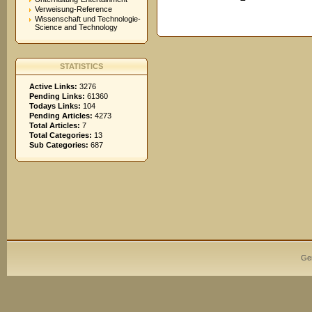
Verweisung-Reference
Wissenschaft und Technologie-
Science and Technology
STATISTICS
Active Links:
3276
Pending Links:
61360
Todays Links:
104
Pending Articles:
4273
Total Articles:
7
Total Categories:
13
Sub Categories:
687
Ge