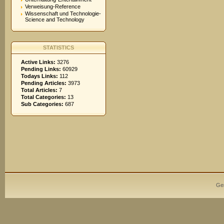
Verweisung-Reference
Wissenschaft und Technologie-
Science and Technology
STATISTICS
Active Links:
3276
Pending Links:
60929
Todays Links:
112
Pending Articles:
3973
Total Articles:
7
Total Categories:
13
Sub Categories:
687
Ge