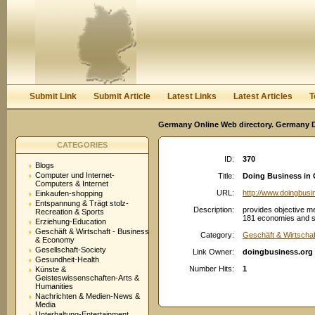
User:
Password:
Keep me logged in.
Register
|
I forgot my passwor
Submit Link
Submit Article
Latest Links
Latest Articles
T
Germany Online Web directory. Germany Di
CATEGORIES
ID:
370
Blogs
Computer und Internet-
Title:
Doing Business in
Computers & Internet
URL:
http://www.doingbusi
Einkaufen-shopping
Entspannung & Trägt stolz-
Description:
provides objective m
Recreation & Sports
181 economies and sel
Erziehung-Education
Geschäft & Wirtschaft - Business
Category:
Geschäft & Wirtscha
& Economy
Gesellschaft-Society
Link Owner:
doingbusiness.org
Gesundheit-Health
Number Hits:
1
Künste &
Geisteswissenschaften-Arts &
Humanities
Nachrichten & Medien-News &
Media
Unterhaltung-Entertainment