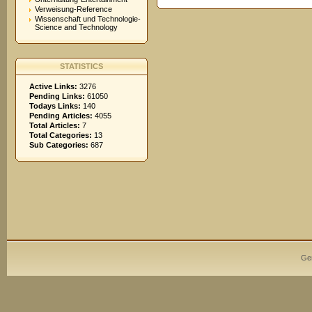
Verweisung-Reference
Wissenschaft und Technologie-
Science and Technology
STATISTICS
Active Links:
3276
Pending Links:
61050
Todays Links:
140
Pending Articles:
4055
Total Articles:
7
Total Categories:
13
Sub Categories:
687
Ge