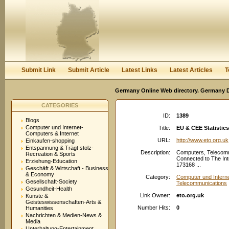
User:
Password:
Keep me logged in.
Register
|
I forgot my passwor
Submit Link
Submit Article
Latest Links
Latest Articles
T
Germany Online Web directory. Germany Di
CATEGORIES
ID:
1389
Blogs
Computer und Internet-
Title:
EU & CEE Statistic
Computers & Internet
URL:
http://www.eto.org.uk
Einkaufen-shopping
Entspannung & Trägt stolz-
Description:
Computers, Telecomm
Recreation & Sports
Connected to The Int
Erziehung-Education
173168 ...
Geschäft & Wirtschaft - Business
& Economy
Category:
Computer und Interne
Gesellschaft-Society
Telecommunications
Gesundheit-Health
Link Owner:
eto.org.uk
Künste &
Geisteswissenschaften-Arts &
Number Hits:
0
Humanities
Nachrichten & Medien-News &
Media
Unterhaltung-Entertainment