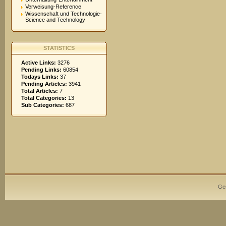
Verweisung-Reference
Wissenschaft und Technologie-
Science and Technology
STATISTICS
Active Links:
3276
Pending Links:
60854
Todays Links:
37
Pending Articles:
3941
Total Articles:
7
Total Categories:
13
Sub Categories:
687
Ge