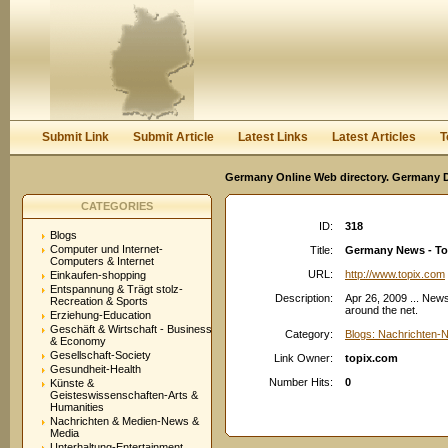
User:
Password:
Keep me logged in.
Register
|
I forgot my passwor
Submit Link
Submit Article
Latest Links
Latest Articles
T
Germany Online Web directory. Germany Di
CATEGORIES
ID:
318
Blogs
Computer und Internet-
Title:
Germany News - To
Computers & Internet
URL:
http://www.topix.com
Einkaufen-shopping
Entspannung & Trägt stolz-
Description:
Apr 26, 2009 ... New
Recreation & Sports
around the net.
Erziehung-Education
Geschäft & Wirtschaft - Business
Category:
Blogs: Nachrichten-
& Economy
Gesellschaft-Society
Link Owner:
topix.com
Gesundheit-Health
Number Hits:
0
Künste &
Geisteswissenschaften-Arts &
Humanities
Nachrichten & Medien-News &
Media
Unterhaltung-Entertainment