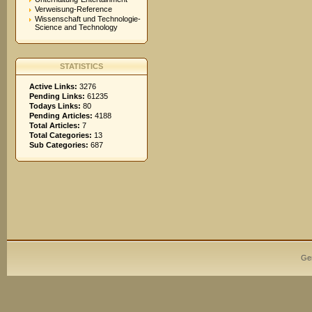
Verweisung-Reference
Wissenschaft und Technologie-
Science and Technology
STATISTICS
Active Links:
3276
Pending Links:
61235
Todays Links:
80
Pending Articles:
4188
Total Articles:
7
Total Categories:
13
Sub Categories:
687
Ge