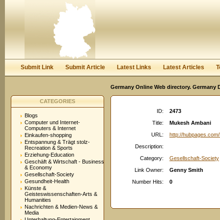
User:
Password:
Keep me logged in.
Register
|
I forgot my passwor
Submit Link
Submit Article
Latest Links
Latest Articles
T
Germany Online Web directory. Germany Di
CATEGORIES
ID:
2473
Blogs
Computer und Internet-
Title:
Mukesh Ambani
Computers & Internet
URL:
http://hubpages.co
Einkaufen-shopping
Entspannung & Trägt stolz-
Description:
Recreation & Sports
Erziehung-Education
Category:
Gesellschaft-Society
Geschäft & Wirtschaft - Business
& Economy
Link Owner:
Genny Smith
Gesellschaft-Society
Gesundheit-Health
Number Hits:
0
Künste &
Geisteswissenschaften-Arts &
Humanities
Nachrichten & Medien-News &
Media
Unterhaltung-Entertainment