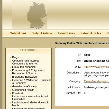
User:
Password:
Keep me logged in.
Register
|
I forgot my passwor
Submit Link
Submit Article
Latest Links
Latest Articles
T
Germany Online Web directory. Germany Di
CATEGORIES
ID:
1888
Blogs
Computer und Internet-
Title:
Online shopping f
Computers & Internet
URL:
http://www.toytowng
Einkaufen-shopping
Entspannung & Trägt stolz-
Description:
does anyone know of a
Recreation & Sports
tell you guys how ple
Erziehung-Education
Geschäft & Wirtschaft - Business
Category:
Einkaufen-shopping: 
& Economy
Gesellschaft-Society
Link Owner:
toytowngermany.c
Gesundheit-Health
Number Hits:
0
Künste &
Geisteswissenschaften-Arts &
Humanities
Nachrichten & Medien-News &
Media
Unterhaltung-Entertainment