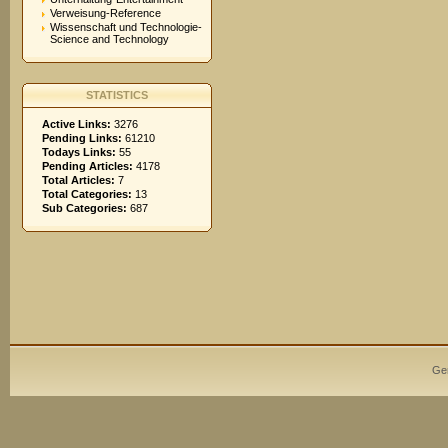
Verweisung-Reference
Wissenschaft und Technologie-
Science and Technology
STATISTICS
Active Links:
3276
Pending Links:
61210
Todays Links:
55
Pending Articles:
4178
Total Articles:
7
Total Categories:
13
Sub Categories:
687
Ge