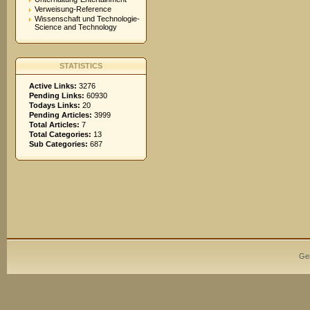
Verweisung-Reference
Wissenschaft und Technologie-
Science and Technology
STATISTICS
Active Links:
3276
Pending Links:
60930
Todays Links:
20
Pending Articles:
3999
Total Articles:
7
Total Categories:
13
Sub Categories:
687
Ge