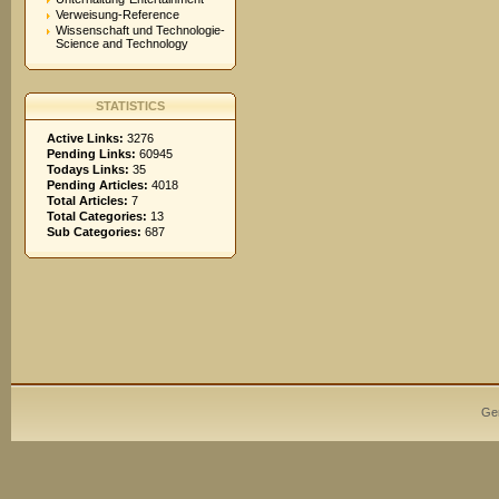
Verweisung-Reference
Wissenschaft und Technologie-
Science and Technology
STATISTICS
Active Links:
3276
Pending Links:
60945
Todays Links:
35
Pending Articles:
4018
Total Articles:
7
Total Categories:
13
Sub Categories:
687
Ge