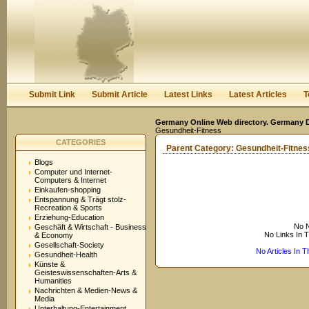
User:
Keep me logged in.
Submit Link
Submit Article
Latest Links
Latest Articles
T
Germany Online Web directory. Germany Di
Gesundheit-Fitness
CATEGORIES
Parent Category:
Gesundheit-Fitnes
Blogs
Computer und Internet-
Computers & Internet
Einkaufen-shopping
Entspannung & Trägt stolz-
Recreation & Sports
Erziehung-Education
No N
Geschäft & Wirtschaft - Business
No Links In 
& Economy
Gesellschaft-Society
No Articles In 
Gesundheit-Health
Künste &
Geisteswissenschaften-Arts &
Humanities
Nachrichten & Medien-News &
Media
Unterhaltung-Entertainment