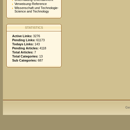
Verweisung-Reference
Wissenschaft und Technologie-
Science and Technology
STATISTICS
Active Links:
3276
Pending Links:
61173
Todays Links:
143
Pending Articles:
4118
Total Articles:
7
Total Categories:
13
Sub Categories:
687
Ge