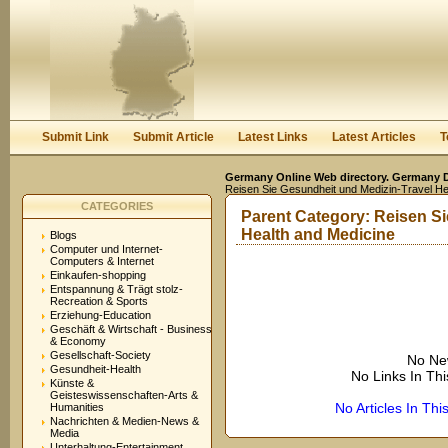
User:
Keep me logged in.
Submit Link
Submit Article
Latest Links
Latest Articles
T
Germany Online Web directory. Germany Di
Reisen Sie Gesundheit und Medizin-Travel He
CATEGORIES
Parent Category:
Reisen Si
Health and Medicine
Blogs
Computer und Internet-
Computers & Internet
Einkaufen-shopping
Entspannung & Trägt stolz-
Recreation & Sports
Erziehung-Education
Geschäft & Wirtschaft - Business
& Economy
Gesellschaft-Society
No Ne
Gesundheit-Health
No Links In Th
Künste &
Geisteswissenschaften-Arts &
No Articles In Th
Humanities
Nachrichten & Medien-News &
Media
Unterhaltung-Entertainment