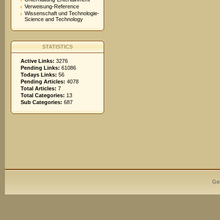
Verweisung-Reference
Wissenschaft und Technologie-
Science and Technology
STATISTICS
Active Links:
3276
Pending Links:
61086
Todays Links:
56
Pending Articles:
4078
Total Articles:
7
Total Categories:
13
Sub Categories:
687
Ge