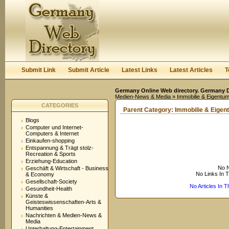
User:
Keep me logged in.
Submit Link
Submit Article
Latest Links
Latest Articles
T
Germany Online Web directory. Germany Di
Medien-News & Media
» Immobilie & Eigentum
CATEGORIES
Parent Category:
Immobilie & Eigen
Blogs
Computer und Internet-
Computers & Internet
Einkaufen-shopping
Entspannung & Trägt stolz-
Recreation & Sports
Erziehung-Education
No N
Geschäft & Wirtschaft - Business
No Links In 
& Economy
Gesellschaft-Society
No Articles In 
Gesundheit-Health
Künste &
Geisteswissenschaften-Arts &
Humanities
Nachrichten & Medien-News &
Media
Unterhaltung-Entertainment