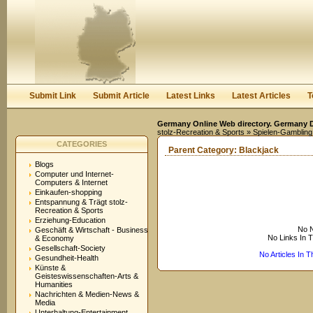
User:
Keep me logged in.
Submit Link
Submit Article
Latest Links
Latest Articles
T
Germany Online Web directory. Germany Di
stolz-Recreation & Sports
»
Spielen-Gambling
CATEGORIES
Parent Category:
Blackjack
Blogs
Computer und Internet-
Computers & Internet
Einkaufen-shopping
Entspannung & Trägt stolz-
Recreation & Sports
Erziehung-Education
No N
Geschäft & Wirtschaft - Business
No Links In 
& Economy
Gesellschaft-Society
No Articles In 
Gesundheit-Health
Künste &
Geisteswissenschaften-Arts &
Humanities
Nachrichten & Medien-News &
Media
Unterhaltung-Entertainment