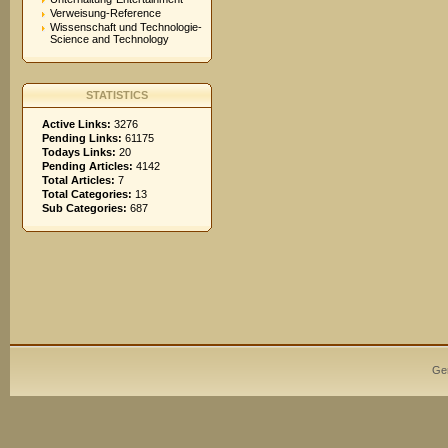
Verweisung-Reference
Wissenschaft und Technologie-
Science and Technology
STATISTICS
Active Links:
3276
Pending Links:
61175
Todays Links:
20
Pending Articles:
4142
Total Articles:
7
Total Categories:
13
Sub Categories:
687
Ge