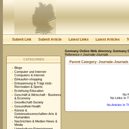
User:
Keep me logged in.
Submit Link
Submit Article
Latest Links
Latest Articles
T
Germany Online Web directory. Germany Di
Reference
» Journale-Journals
CATEGORIES
Parent Category:
Journale-Journals
Blogs
Computer und Internet-
Computers & Internet
Einkaufen-shopping
Entspannung & Trägt stolz-
Recreation & Sports
Erziehung-Education
No N
Geschäft & Wirtschaft - Business
No Links In 
& Economy
Gesellschaft-Society
No Articles In 
Gesundheit-Health
Künste &
Geisteswissenschaften-Arts &
Humanities
Nachrichten & Medien-News &
Media
Unterhaltung-Entertainment