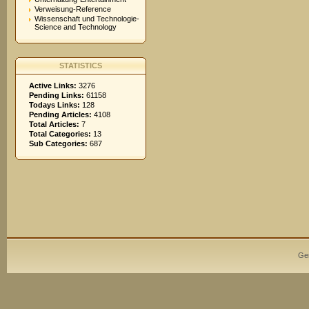
Verweisung-Reference
Wissenschaft und Technologie-
Science and Technology
STATISTICS
Active Links:
3276
Pending Links:
61158
Todays Links:
128
Pending Articles:
4108
Total Articles:
7
Total Categories:
13
Sub Categories:
687
Ge