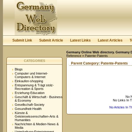
User:
Keep me logged in.
Submit Link
Submit Article
Latest Links
Latest Articles
T
Germany Online Web directory. Germany Di
Reference
» Patente-Patents
CATEGORIES
Parent Category:
Patente-Patents
Blogs
Computer und Internet-
Computers & Internet
Einkaufen-shopping
Entspannung & Trägt stolz-
Recreation & Sports
Erziehung-Education
No N
Geschäft & Wirtschaft - Business
No Links In 
& Economy
Gesellschaft-Society
No Articles In 
Gesundheit-Health
Künste &
Geisteswissenschaften-Arts &
Humanities
Nachrichten & Medien-News &
Media
Unterhaltung-Entertainment