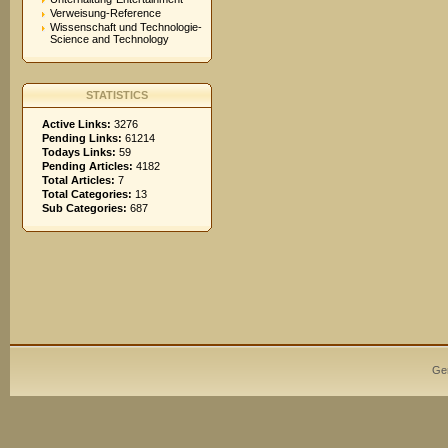
Verweisung-Reference
Wissenschaft und Technologie-
Science and Technology
STATISTICS
Active Links:
3276
Pending Links:
61214
Todays Links:
59
Pending Articles:
4182
Total Articles:
7
Total Categories:
13
Sub Categories:
687
Ge