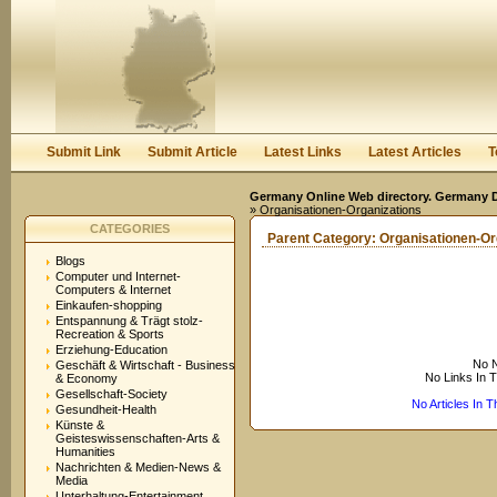
User:
Keep me logged in.
Submit Link
Submit Article
Latest Links
Latest Articles
T
Germany Online Web directory. Germany Di
» Organisationen-Organizations
CATEGORIES
Parent Category:
Organisationen-Or
Blogs
Computer und Internet-
Computers & Internet
Einkaufen-shopping
Entspannung & Trägt stolz-
Recreation & Sports
Erziehung-Education
No N
Geschäft & Wirtschaft - Business
No Links In 
& Economy
Gesellschaft-Society
No Articles In 
Gesundheit-Health
Künste &
Geisteswissenschaften-Arts &
Humanities
Nachrichten & Medien-News &
Media
Unterhaltung-Entertainment