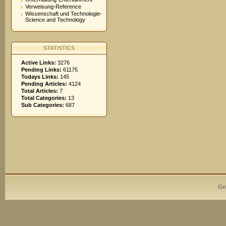
Verweisung-Reference
Wissenschaft und Technologie-
Science and Technology
STATISTICS
Active Links:
3276
Pending Links:
61175
Todays Links:
145
Pending Articles:
4124
Total Articles:
7
Total Categories:
13
Sub Categories:
687
Ge