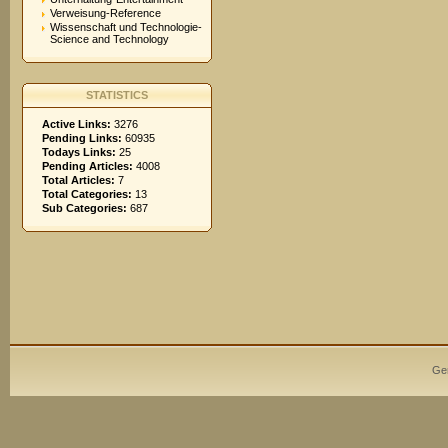
Verweisung-Reference
Wissenschaft und Technologie-
Science and Technology
STATISTICS
Active Links:
3276
Pending Links:
60935
Todays Links:
25
Pending Articles:
4008
Total Articles:
7
Total Categories:
13
Sub Categories:
687
Ge