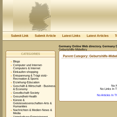
User:
Keep me logged in.
Submit Link
Submit Article
Latest Links
Latest Articles
T
Germany Online Web directory. Germany Di
Geburtshilfe-Midwifery
CATEGORIES
Parent Category:
Geburtshilfe-Midwi
Blogs
Computer und Internet-
Computers & Internet
Einkaufen-shopping
Entspannung & Trägt stolz-
Recreation & Sports
Erziehung-Education
No N
Geschäft & Wirtschaft - Business
No Links In 
& Economy
Gesellschaft-Society
No Articles In 
Gesundheit-Health
Künste &
Geisteswissenschaften-Arts &
Humanities
Nachrichten & Medien-News &
Media
Unterhaltung-Entertainment