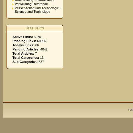
Verweisung-Reference
Wissenschaft und Technologie-
Science and Technology
STATISTICS
Active Links:
3276
Pending Links:
60996
Todays Links:
86
Pending Articles:
4041
Total Articles:
7
Total Categories:
13
Sub Categories:
687
Ge