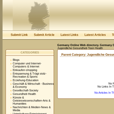
User:
Keep me logged in.
Submit Link
Submit Article
Latest Links
Latest Articles
T
Germany Online Web directory. Germany Di
Jugendliche Gesundheit-Teen Health
CATEGORIES
Parent Category:
Jugendliche Gesun
Blogs
Computer und Internet-
Computers & Internet
Einkaufen-shopping
Entspannung & Trägt stolz-
Recreation & Sports
Erziehung-Education
No N
Geschäft & Wirtschaft - Business
No Links In 
& Economy
Gesellschaft-Society
No Articles In 
Gesundheit-Health
Künste &
Geisteswissenschaften-Arts &
Humanities
Nachrichten & Medien-News &
Media
Unterhaltung-Entertainment