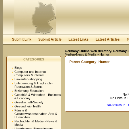
User:
Keep me logged in.
Submit Link
Submit Article
Latest Links
Latest Articles
T
Germany Online Web directory. Germany Di
Medien-News & Media
» Humor
CATEGORIES
Parent Category:
Humor
Blogs
Computer und Internet-
Computers & Internet
Einkaufen-shopping
Entspannung & Trägt stolz-
Recreation & Sports
Erziehung-Education
No N
Geschäft & Wirtschaft - Business
No Links In 
& Economy
Gesellschaft-Society
No Articles In 
Gesundheit-Health
Künste &
Geisteswissenschaften-Arts &
Humanities
Nachrichten & Medien-News &
Media
Unterhaltung-Entertainment