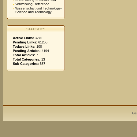
Verweisung-Reference
Wissenschaft und Technologie-
Science and Technology
STATISTICS
Active Links:
3276
Pending Links:
61255
Todays Links:
100
Pending Articles:
4194
Total Articles:
7
Total Categories:
13
Sub Categories:
687
Ge