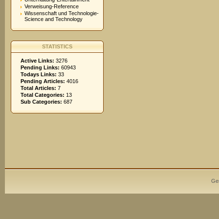
Verweisung-Reference
Wissenschaft und Technologie-
Science and Technology
STATISTICS
Active Links:
3276
Pending Links:
60943
Todays Links:
33
Pending Articles:
4016
Total Articles:
7
Total Categories:
13
Sub Categories:
687
Ge