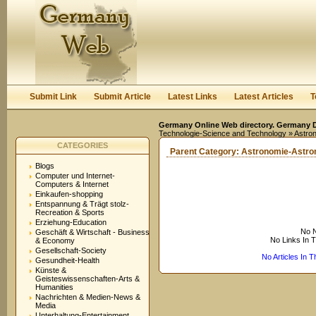
User:
Keep me logged in.
Submit Link
Submit Article
Latest Links
Latest Articles
T
Germany Online Web directory. Germany Di
Technologie-Science and Technology
» Astro
CATEGORIES
Parent Category:
Astronomie-Astr
Blogs
Computer und Internet-
Computers & Internet
Einkaufen-shopping
Entspannung & Trägt stolz-
Recreation & Sports
Erziehung-Education
No N
Geschäft & Wirtschaft - Business
No Links In 
& Economy
Gesellschaft-Society
No Articles In 
Gesundheit-Health
Künste &
Geisteswissenschaften-Arts &
Humanities
Nachrichten & Medien-News &
Media
Unterhaltung-Entertainment