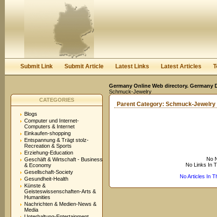
User:
Keep me logged in.
Submit Link
Submit Article
Latest Links
Latest Articles
T
Germany Online Web directory. Germany Di
Schmuck-Jewelry
CATEGORIES
Parent Category:
Schmuck-Jewelry
Blogs
Computer und Internet-
Computers & Internet
Einkaufen-shopping
Entspannung & Trägt stolz-
Recreation & Sports
Erziehung-Education
No N
Geschäft & Wirtschaft - Business
No Links In 
& Economy
Gesellschaft-Society
No Articles In 
Gesundheit-Health
Künste &
Geisteswissenschaften-Arts &
Humanities
Nachrichten & Medien-News &
Media
Unterhaltung-Entertainment