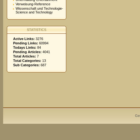
Verweisung-Reference
Wissenschaft und Technologie-
Science and Technology
STATISTICS
Active Links:
3276
Pending Links:
60994
Todays Links:
84
Pending Articles:
4041
Total Articles:
7
Total Categories:
13
Sub Categories:
687
Ge