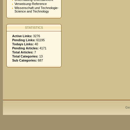
Verweisung-Reference
Wissenschaft und Technologie-
Science and Technology
STATISTICS
Active Links:
3276
Pending Links:
61195
Todays Links:
40
Pending Articles:
4171
Total Articles:
7
Total Categories:
13
Sub Categories:
687
Ge