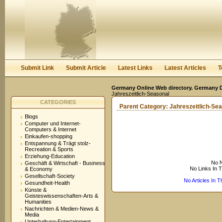
User:
Keep me logged in.
Submit Link
Submit Article
Latest Links
Latest Articles
T
Germany Online Web directory. Germany Di
Jahreszeitlich-Seasonal
CATEGORIES
Parent Category:
Jahreszeitlich-Se
Blogs
Computer und Internet-
Computers & Internet
Einkaufen-shopping
Entspannung & Trägt stolz-
Recreation & Sports
Erziehung-Education
No N
Geschäft & Wirtschaft - Business
No Links In 
& Economy
Gesellschaft-Society
No Articles In 
Gesundheit-Health
Künste &
Geisteswissenschaften-Arts &
Humanities
Nachrichten & Medien-News &
Media
Unterhaltung-Entertainment