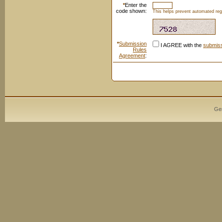
*
Enter the
code shown:
This helps prevent automated regi
*
Submission
I AGREE with the
submiss
Rules
Agreement
:
Ge