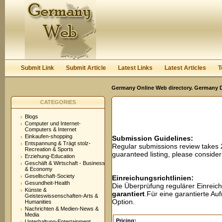
User:
Password:
Keep me logged in.
Register
|
I forgot my passwor
Submit Link
Submit Article
Latest Links
Latest Articles
T
Germany Online Web directory. Germany Di
CATEGORIES
Blogs
Computer und Internet-
Computers & Internet
Einkaufen-shopping
Submission Guidelines:
Entspannung & Trägt stolz-
Regular submissions review takes
Recreation & Sports
guaranteed listing, please conside
Erziehung-Education
Geschäft & Wirtschaft - Business
& Economy
Gesellschaft-Society
Einreichungsrichtlinien:
Gesundheit-Health
Die Überprüfung regulärer Einreic
Künste &
garantiert
.Für eine garantierte A
Geisteswissenschaften-Arts &
Option.
Humanities
Nachrichten & Medien-News &
Media
Pricing:
Unterhaltung-Entertainment