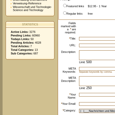
Verweisung-Reference
Featured links
$12.95 - 1 Year
Wissenschaft und Technologie-
Science and Technology
Regular links
free
Fields
STATISTICS
marked with
a
*
are
Active Links:
3276
required.
Pending Links:
60960
*
Title:
Todays Links:
50
Pending Articles:
4028
URL:
Total Articles:
7
Total Categories:
13
Description:
Sub Categories:
687
Limit:
META
Keywords:
Separate keywords by comma.
META
Description:
Limit:
*
Your
Name:
*
Your Email:
*
Category: