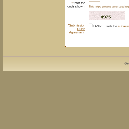
*
Enter the
code shown:
This helps prevent automated regi
*
Submission
I AGREE with the
submiss
Rules
Agreement
:
Ge