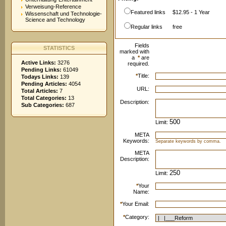
Verweisung-Reference
Featured links
$12.95 - 1 Year
Wissenschaft und Technologie-
Science and Technology
Regular links
free
Fields
STATISTICS
marked with
a
*
are
Active Links:
3276
required.
Pending Links:
61049
*
Title:
Todays Links:
139
Pending Articles:
4054
URL:
Total Articles:
7
Total Categories:
13
Description:
Sub Categories:
687
Limit:
META
Keywords:
Separate keywords by comma.
META
Description:
Limit:
*
Your
Name:
*
Your Email:
*
Category: