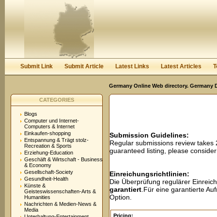
User:
Password:
Keep me logged in.
Register
|
I forgot my passwor
Submit Link
Submit Article
Latest Links
Latest Articles
T
Germany Online Web directory. Germany Di
CATEGORIES
Blogs
Computer und Internet-
Computers & Internet
Einkaufen-shopping
Submission Guidelines:
Entspannung & Trägt stolz-
Regular submissions review takes
Recreation & Sports
guaranteed listing, please conside
Erziehung-Education
Geschäft & Wirtschaft - Business
& Economy
Gesellschaft-Society
Einreichungsrichtlinien:
Gesundheit-Health
Die Überprüfung regulärer Einreic
Künste &
garantiert
.Für eine garantierte A
Geisteswissenschaften-Arts &
Option.
Humanities
Nachrichten & Medien-News &
Media
Pricing:
Unterhaltung-Entertainment