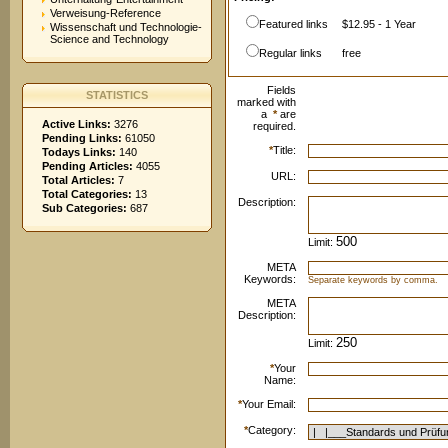
Verweisung-Reference
Featured links
$12.95 - 1 Year
Wissenschaft und Technologie-
Science and Technology
Regular links
free
Fields
STATISTICS
marked with
a
*
are
Active Links:
3276
required.
Pending Links:
61050
*
Title:
Todays Links:
140
Pending Articles:
4055
URL:
Total Articles:
7
Total Categories:
13
Description:
Sub Categories:
687
Limit:
META
Keywords:
Separate keywords by comma.
META
Description:
Limit:
*
Your
Name:
*
Your Email:
*
Category: