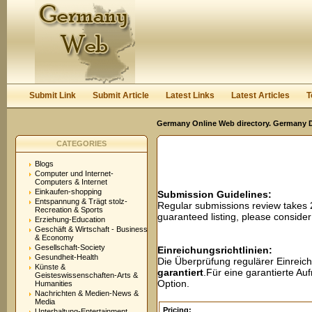
User:
Password:
Keep me logged in.
Register
|
I forgot my passwor
Submit Link
Submit Article
Latest Links
Latest Articles
T
Germany Online Web directory. Germany Di
CATEGORIES
Blogs
Computer und Internet-
Computers & Internet
Einkaufen-shopping
Submission Guidelines:
Entspannung & Trägt stolz-
Regular submissions review takes
Recreation & Sports
guaranteed listing, please conside
Erziehung-Education
Geschäft & Wirtschaft - Business
& Economy
Gesellschaft-Society
Einreichungsrichtlinien:
Gesundheit-Health
Die Überprüfung regulärer Einreic
Künste &
garantiert
.Für eine garantierte A
Geisteswissenschaften-Arts &
Option.
Humanities
Nachrichten & Medien-News &
Media
Pricing:
Unterhaltung-Entertainment