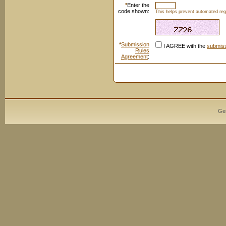
*
Enter the
code shown:
This helps prevent automated regi
*
Submission
I AGREE with the
submiss
Rules
Agreement
:
Ge