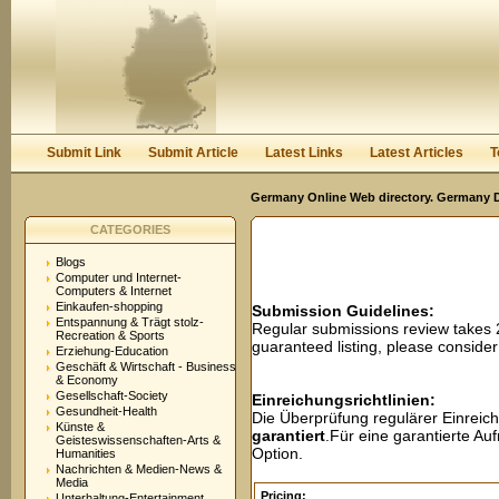
User:
Password:
Keep me logged in.
Register
|
I forgot my passwor
Submit Link
Submit Article
Latest Links
Latest Articles
T
Germany Online Web directory. Germany Di
CATEGORIES
Blogs
Computer und Internet-
Computers & Internet
Einkaufen-shopping
Submission Guidelines:
Entspannung & Trägt stolz-
Regular submissions review takes
Recreation & Sports
guaranteed listing, please conside
Erziehung-Education
Geschäft & Wirtschaft - Business
& Economy
Gesellschaft-Society
Einreichungsrichtlinien:
Gesundheit-Health
Die Überprüfung regulärer Einreic
Künste &
garantiert
.Für eine garantierte A
Geisteswissenschaften-Arts &
Option.
Humanities
Nachrichten & Medien-News &
Media
Pricing:
Unterhaltung-Entertainment