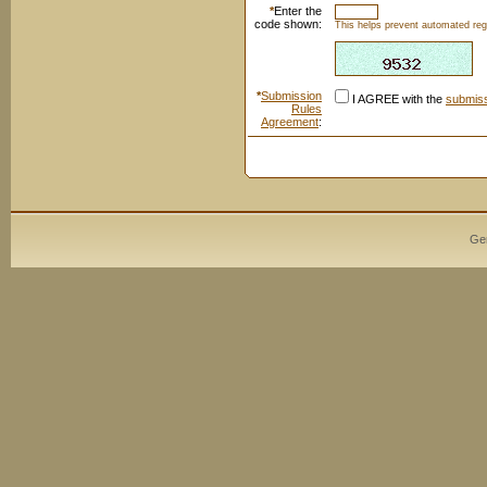
*
Enter the
code shown:
This helps prevent automated regi
*
Submission
I AGREE with the
submiss
Rules
Agreement
:
Ge