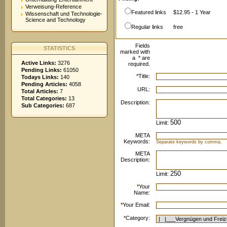
Verweisung-Reference
Featured links
$12.95 - 1 Year
Wissenschaft und Technologie-
Science and Technology
Regular links
free
Fields
STATISTICS
marked with
a
*
are
Active Links:
3276
required.
Pending Links:
61050
*
Title:
Todays Links:
140
Pending Articles:
4058
URL:
Total Articles:
7
Total Categories:
13
Description:
Sub Categories:
687
Limit:
META
Keywords:
Separate keywords by comma.
META
Description:
Limit:
*
Your
Name:
*
Your Email:
*
Category: