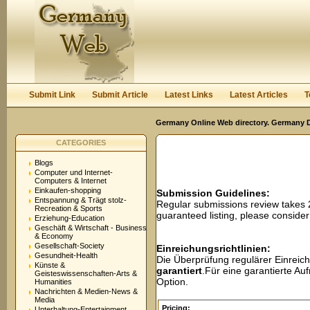
User:
Password:
Keep me logged in.
Register
|
I forgot my passwor
Submit Link
Submit Article
Latest Links
Latest Articles
T
Germany Online Web directory. Germany Di
CATEGORIES
Blogs
Computer und Internet-
Computers & Internet
Einkaufen-shopping
Submission Guidelines:
Entspannung & Trägt stolz-
Regular submissions review takes
Recreation & Sports
guaranteed listing, please conside
Erziehung-Education
Geschäft & Wirtschaft - Business
& Economy
Gesellschaft-Society
Einreichungsrichtlinien:
Gesundheit-Health
Die Überprüfung regulärer Einreic
Künste &
garantiert
.Für eine garantierte A
Geisteswissenschaften-Arts &
Option.
Humanities
Nachrichten & Medien-News &
Media
Pricing:
Unterhaltung-Entertainment