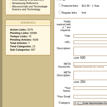
Verweisung-Reference
Featured links
$12.95 - 1 Year
Wissenschaft und Technologie-
Science and Technology
Regular links
free
Fields
STATISTICS
marked with
a
*
are
Active Links:
3276
required.
Pending Links:
60986
*
Title:
Todays Links:
76
Pending Articles:
4038
URL:
Total Articles:
7
Total Categories:
13
Description:
Sub Categories:
687
Limit:
META
Keywords:
Separate keywords by comma.
META
Description:
Limit:
*
Your
Name:
*
Your Email:
*
Category: