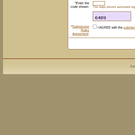
*
Enter the
code shown:
This helps prevent automated regi
*
Submission
I AGREE with the
submiss
Rules
Agreement
:
Ge