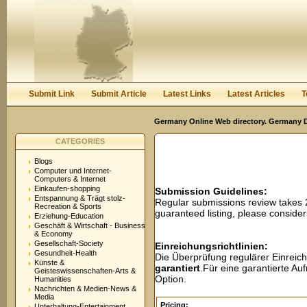
User:
Password:
Keep me logged in.
Register
|
I forgot my passwor
Submit Link
Submit Article
Latest Links
Latest Articles
T
Germany Online Web directory. Germany Di
CATEGORIES
Blogs
Computer und Internet-
Computers & Internet
Einkaufen-shopping
Submission Guidelines:
Entspannung & Trägt stolz-
Regular submissions review takes
Recreation & Sports
guaranteed listing, please conside
Erziehung-Education
Geschäft & Wirtschaft - Business
& Economy
Gesellschaft-Society
Einreichungsrichtlinien:
Gesundheit-Health
Die Überprüfung regulärer Einreic
Künste &
garantiert
.Für eine garantierte A
Geisteswissenschaften-Arts &
Option.
Humanities
Nachrichten & Medien-News &
Media
Pricing:
Unterhaltung-Entertainment