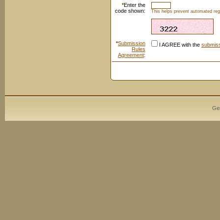
*
Enter the
code shown:
This helps prevent automated regi
*
Submission
I AGREE with the
submiss
Rules
Agreement
:
Ge