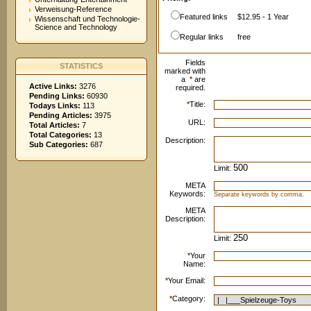
Verweisung-Reference
Featured links
$12.95 - 1 Year
Wissenschaft und Technologie-
Science and Technology
Regular links
free
Fields
STATISTICS
marked with
a
*
are
Active Links:
3276
required.
Pending Links:
60930
*
Title:
Todays Links:
113
Pending Articles:
3975
URL:
Total Articles:
7
Total Categories:
13
Description:
Sub Categories:
687
Limit:
META
Keywords:
Separate keywords by comma.
META
Description:
Limit:
*
Your
Name:
*
Your Email:
*
Category: