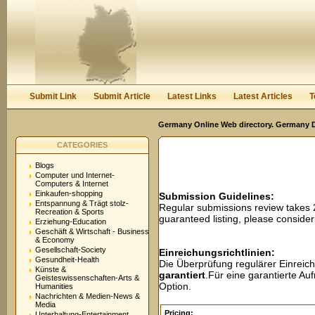
User:
Password:
Keep me logged in.
Register
|
I forgot my passwor
Submit Link
Submit Article
Latest Links
Latest Articles
T
Germany Online Web directory. Germany Di
CATEGORIES
Blogs
Computer und Internet-
Computers & Internet
Einkaufen-shopping
Submission Guidelines:
Entspannung & Trägt stolz-
Regular submissions review takes
Recreation & Sports
guaranteed listing, please conside
Erziehung-Education
Geschäft & Wirtschaft - Business
& Economy
Gesellschaft-Society
Einreichungsrichtlinien:
Gesundheit-Health
Die Überprüfung regulärer Einreic
Künste &
garantiert
.Für eine garantierte A
Geisteswissenschaften-Arts &
Option.
Humanities
Nachrichten & Medien-News &
Media
Pricing:
Unterhaltung-Entertainment