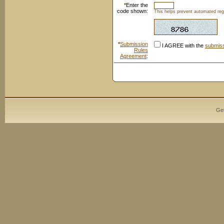
*
Enter the
code shown:
This helps prevent automated regi
*
Submission
I AGREE with the
submiss
Rules
Agreement
:
Ge