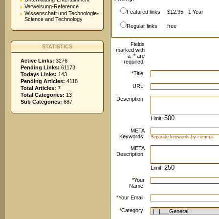
Verweisung-Reference
Featured links
$12.95 - 1 Year
Wissenschaft und Technologie-
Science and Technology
Regular links
free
Fields
STATISTICS
marked with
a
*
are
Active Links:
3276
required.
Pending Links:
61173
*
Title:
Todays Links:
143
Pending Articles:
4118
URL:
Total Articles:
7
Total Categories:
13
Description:
Sub Categories:
687
Limit:
META
Keywords:
Separate keywords by comma.
META
Description:
Limit:
*
Your
Name:
*
Your Email:
*
Category: