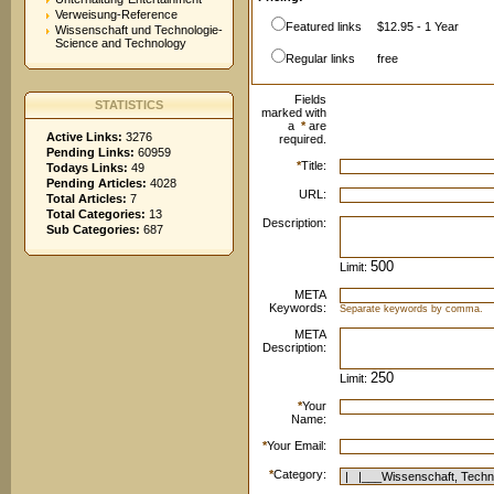
Verweisung-Reference
Featured links
$12.95 - 1 Year
Wissenschaft und Technologie-
Science and Technology
Regular links
free
Fields
STATISTICS
marked with
a
*
are
Active Links:
3276
required.
Pending Links:
60959
*
Title:
Todays Links:
49
Pending Articles:
4028
URL:
Total Articles:
7
Total Categories:
13
Description:
Sub Categories:
687
Limit:
META
Keywords:
Separate keywords by comma.
META
Description:
Limit:
*
Your
Name:
*
Your Email:
*
Category: