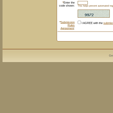
*
Enter the
code shown:
This helps prevent automated regi
*
Submission
I AGREE with the
submiss
Rules
Agreement
:
Ge