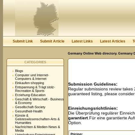
User:
Password:
Keep me logged in.
Register
|
I forgot my passwor
Submit Link
Submit Article
Latest Links
Latest Articles
T
Germany Online Web directory. Germany Di
CATEGORIES
Blogs
Computer und Internet-
Computers & Internet
Einkaufen-shopping
Submission Guidelines:
Entspannung & Trägt stolz-
Regular submissions review takes
Recreation & Sports
guaranteed listing, please conside
Erziehung-Education
Geschäft & Wirtschaft - Business
& Economy
Gesellschaft-Society
Einreichungsrichtlinien:
Gesundheit-Health
Die Überprüfung regulärer Einreic
Künste &
garantiert
.Für eine garantierte A
Geisteswissenschaften-Arts &
Option.
Humanities
Nachrichten & Medien-News &
Media
Pricing:
Unterhaltung-Entertainment