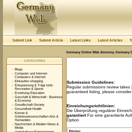
User:
Password:
Keep me logged in.
Register
|
I forgot my passwor
Submit Link
Submit Article
Latest Links
Latest Articles
T
Germany Online Web directory. Germany Di
CATEGORIES
Blogs
Computer und Internet-
Computers & Internet
Einkaufen-shopping
Submission Guidelines:
Entspannung & Trägt stolz-
Regular submissions review takes
Recreation & Sports
guaranteed listing, please conside
Erziehung-Education
Geschäft & Wirtschaft - Business
& Economy
Gesellschaft-Society
Einreichungsrichtlinien:
Gesundheit-Health
Die Überprüfung regulärer Einreic
Künste &
garantiert
.Für eine garantierte A
Geisteswissenschaften-Arts &
Option.
Humanities
Nachrichten & Medien-News &
Media
Pricing:
Unterhaltung-Entertainment