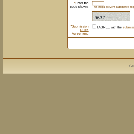
*
Enter the
code shown:
This helps prevent automated regi
*
Submission
I AGREE with the
submiss
Rules
Agreement
:
Ge