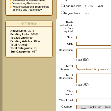
Verweisung-Reference
Featured links
$12.95 - 1 Year
Wissenschaft und Technologie-
Science and Technology
Regular links
free
Fields
STATISTICS
marked with
a
*
are
Active Links:
3276
required.
Pending Links:
60969
*
Title:
Todays Links:
59
Pending Articles:
4034
URL:
Total Articles:
7
Total Categories:
13
Description:
Sub Categories:
687
Limit:
META
Keywords:
Separate keywords by comma.
META
Description:
Limit:
*
Your
Name:
*
Your Email:
*
Category: