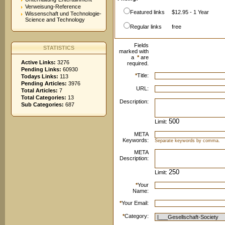
Verweisung-Reference
Featured links
$12.95 - 1 Year
Wissenschaft und Technologie-
Science and Technology
Regular links
free
Fields
STATISTICS
marked with
a
*
are
Active Links:
3276
required.
Pending Links:
60930
*
Title:
Todays Links:
113
Pending Articles:
3976
URL:
Total Articles:
7
Total Categories:
13
Description:
Sub Categories:
687
Limit:
META
Keywords:
Separate keywords by comma.
META
Description:
Limit:
*
Your
Name:
*
Your Email:
*
Category: