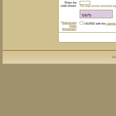
*
Enter the
code shown:
This helps prevent automated regi
*
Submission
I AGREE with the
submiss
Rules
Agreement
:
Ge