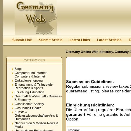
User:
Password:
Keep me logged in.
Register
|
I forgot my passwor
Submit Link
Submit Article
Latest Links
Latest Articles
T
Germany Online Web directory. Germany Di
CATEGORIES
Blogs
Computer und Internet-
Computers & Internet
Einkaufen-shopping
Submission Guidelines:
Entspannung & Trägt stolz-
Regular submissions review takes
Recreation & Sports
guaranteed listing, please conside
Erziehung-Education
Geschäft & Wirtschaft - Business
& Economy
Gesellschaft-Society
Einreichungsrichtlinien:
Gesundheit-Health
Die Überprüfung regulärer Einreic
Künste &
garantiert
.Für eine garantierte A
Geisteswissenschaften-Arts &
Option.
Humanities
Nachrichten & Medien-News &
Media
Pricing:
Unterhaltung-Entertainment