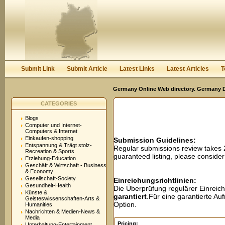
User:
Password:
Keep me logged in.
Register
|
I forgot my passwor
Submit Link
Submit Article
Latest Links
Latest Articles
T
Germany Online Web directory. Germany Di
CATEGORIES
Blogs
Computer und Internet-
Computers & Internet
Einkaufen-shopping
Submission Guidelines:
Entspannung & Trägt stolz-
Regular submissions review takes
Recreation & Sports
guaranteed listing, please conside
Erziehung-Education
Geschäft & Wirtschaft - Business
& Economy
Gesellschaft-Society
Einreichungsrichtlinien:
Gesundheit-Health
Die Überprüfung regulärer Einreic
Künste &
garantiert
.Für eine garantierte A
Geisteswissenschaften-Arts &
Option.
Humanities
Nachrichten & Medien-News &
Media
Pricing:
Unterhaltung-Entertainment