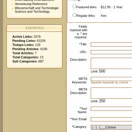
Verweisung-Reference
Featured links
$12.95 - 1 Year
Wissenschaft und Technologie-
Science and Technology
Regular links
free
Fields
STATISTICS
marked with
a
*
are
Active Links:
3276
required.
Pending Links:
61159
*
Title:
Todays Links:
129
Pending Articles:
4108
URL:
Total Articles:
7
Total Categories:
13
Description:
Sub Categories:
687
Limit:
META
Keywords:
Separate keywords by comma.
META
Description:
Limit:
*
Your
Name:
*
Your Email:
*
Category: