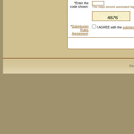
*
Enter the
code shown:
This helps prevent automated regi
*
Submission
I AGREE with the
submiss
Rules
Agreement
:
Ge