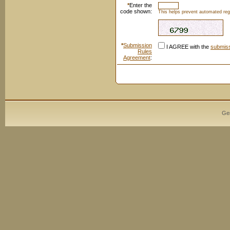
*
Enter the
code shown:
This helps prevent automated regi
*
Submission
I AGREE with the
submiss
Rules
Agreement
:
Ge