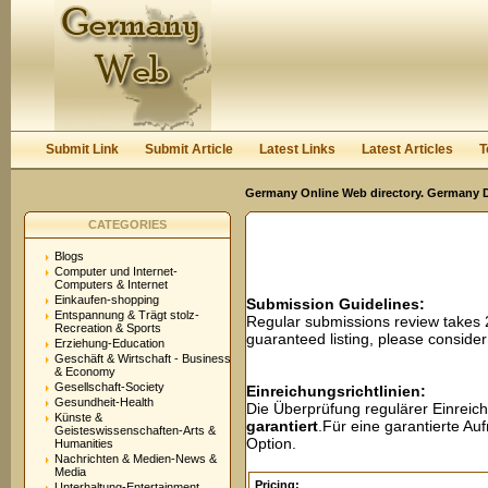
User:
Password:
Keep me logged in.
Register
|
I forgot my passwor
Submit Link
Submit Article
Latest Links
Latest Articles
T
Germany Online Web directory. Germany Di
CATEGORIES
Blogs
Computer und Internet-
Computers & Internet
Einkaufen-shopping
Submission Guidelines:
Entspannung & Trägt stolz-
Regular submissions review takes
Recreation & Sports
guaranteed listing, please conside
Erziehung-Education
Geschäft & Wirtschaft - Business
& Economy
Gesellschaft-Society
Einreichungsrichtlinien:
Gesundheit-Health
Die Überprüfung regulärer Einreic
Künste &
garantiert
.Für eine garantierte A
Geisteswissenschaften-Arts &
Option.
Humanities
Nachrichten & Medien-News &
Media
Pricing:
Unterhaltung-Entertainment