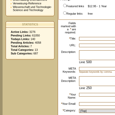
Verweisung-Reference
Featured links
$12.95 - 1 Year
Wissenschaft und Technologie-
Science and Technology
Regular links
free
Fields
STATISTICS
marked with
a
*
are
Active Links:
3276
required.
Pending Links:
61050
*
Title:
Todays Links:
140
Pending Articles:
4058
URL:
Total Articles:
7
Total Categories:
13
Description:
Sub Categories:
687
Limit:
META
Keywords:
Separate keywords by comma.
META
Description:
Limit:
*
Your
Name:
*
Your Email:
*
Category: