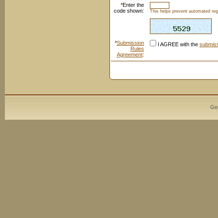
*
Enter the
code shown:
This helps prevent automated regi
*
Submission
I AGREE with the
submiss
Rules
Agreement
:
Ge