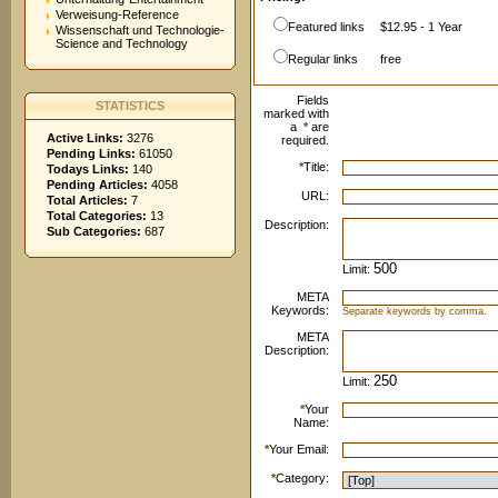
Verweisung-Reference
Featured links
$12.95 - 1 Year
Wissenschaft und Technologie-
Science and Technology
Regular links
free
Fields
STATISTICS
marked with
a
*
are
Active Links:
3276
required.
Pending Links:
61050
*
Title:
Todays Links:
140
Pending Articles:
4058
URL:
Total Articles:
7
Total Categories:
13
Description:
Sub Categories:
687
Limit:
META
Keywords:
Separate keywords by comma.
META
Description:
Limit:
*
Your
Name:
*
Your Email:
*
Category: