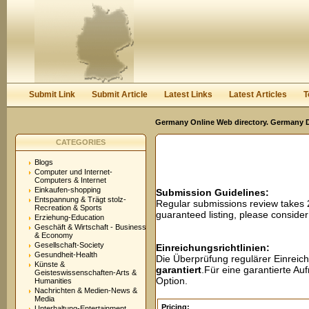
User:
Password:
Keep me logged in.
Register
|
I forgot my passwor
Submit Link
Submit Article
Latest Links
Latest Articles
T
Germany Online Web directory. Germany Di
CATEGORIES
Blogs
Computer und Internet-
Computers & Internet
Einkaufen-shopping
Submission Guidelines:
Entspannung & Trägt stolz-
Regular submissions review takes
Recreation & Sports
guaranteed listing, please conside
Erziehung-Education
Geschäft & Wirtschaft - Business
& Economy
Gesellschaft-Society
Einreichungsrichtlinien:
Gesundheit-Health
Die Überprüfung regulärer Einreic
Künste &
garantiert
.Für eine garantierte A
Geisteswissenschaften-Arts &
Option.
Humanities
Nachrichten & Medien-News &
Media
Pricing:
Unterhaltung-Entertainment