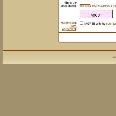
*
Enter the
code shown:
This helps prevent automated regi
*
Submission
I AGREE with the
submiss
Rules
Agreement
:
Ge