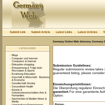
User:
Password:
Keep me logged in.
Register
|
I forgot my passwor
Submit Link
Submit Article
Latest Links
Latest Articles
T
Germany Online Web directory. Germany Di
CATEGORIES
Blogs
Computer und Internet-
Computers & Internet
Einkaufen-shopping
Submission Guidelines:
Entspannung & Trägt stolz-
Regular submissions review takes
Recreation & Sports
guaranteed listing, please conside
Erziehung-Education
Geschäft & Wirtschaft - Business
& Economy
Gesellschaft-Society
Einreichungsrichtlinien:
Gesundheit-Health
Die Überprüfung regulärer Einreic
Künste &
garantiert
.Für eine garantierte A
Geisteswissenschaften-Arts &
Option.
Humanities
Nachrichten & Medien-News &
Media
Pricing:
Unterhaltung-Entertainment