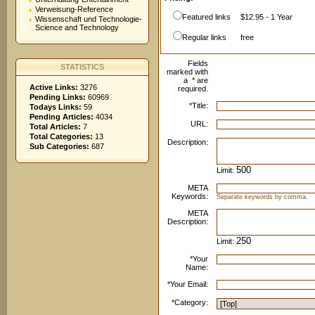
Verweisung-Reference
Featured links
$12.95 - 1 Year
Wissenschaft und Technologie-
Science and Technology
Regular links
free
Fields
STATISTICS
marked with
a
*
are
Active Links:
3276
required.
Pending Links:
60969
*
Title:
Todays Links:
59
Pending Articles:
4034
URL:
Total Articles:
7
Total Categories:
13
Description:
Sub Categories:
687
Limit:
META
Keywords:
Separate keywords by comma.
META
Description:
Limit:
*
Your
Name:
*
Your Email:
*
Category: