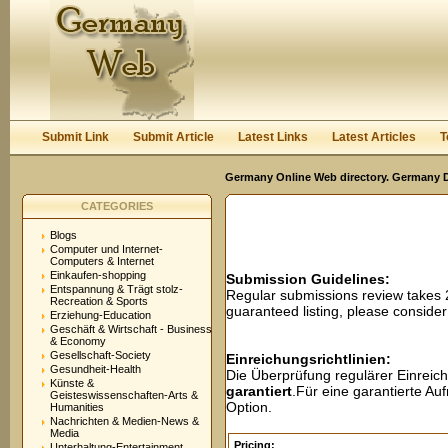
User:
Password:
Keep me logged in.
Register
|
I forgot my passwor
Submit Link
Submit Article
Latest Links
Latest Articles
T
Germany Online Web directory. Germany Di
CATEGORIES
Blogs
Computer und Internet-
Computers & Internet
Einkaufen-shopping
Submission Guidelines:
Entspannung & Trägt stolz-
Regular submissions review takes
Recreation & Sports
guaranteed listing, please conside
Erziehung-Education
Geschäft & Wirtschaft - Business
& Economy
Gesellschaft-Society
Einreichungsrichtlinien:
Gesundheit-Health
Die Überprüfung regulärer Einreic
Künste &
garantiert
.Für eine garantierte A
Geisteswissenschaften-Arts &
Option.
Humanities
Nachrichten & Medien-News &
Media
Pricing:
Unterhaltung-Entertainment