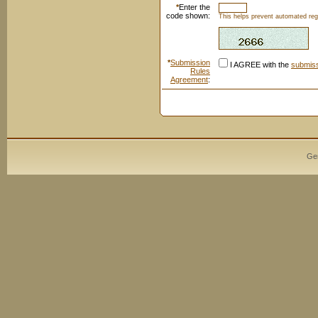
*
Enter the
code shown:
This helps prevent automated regi
*
Submission
I AGREE with the
submiss
Rules
Agreement
:
Ge