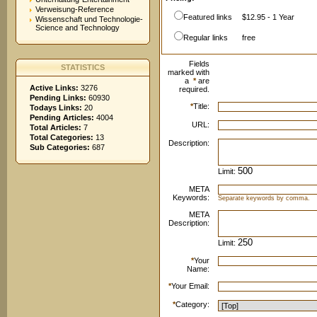
Verweisung-Reference
Featured links
$12.95 - 1 Year
Wissenschaft und Technologie-
Science and Technology
Regular links
free
Fields
STATISTICS
marked with
a
*
are
Active Links:
3276
required.
Pending Links:
60930
*
Title:
Todays Links:
20
Pending Articles:
4004
URL:
Total Articles:
7
Total Categories:
13
Description:
Sub Categories:
687
Limit:
META
Keywords:
Separate keywords by comma.
META
Description:
Limit:
*
Your
Name:
*
Your Email:
*
Category: