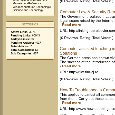
(0 Reviews. Rating: Total Votes: )
Verweisung-Reference
Wissenschaft und Technologie-
Science and Technology
Computer Law & Security Report
The Government realized that trad
legal issues raised by the Internet
-
Read more
STATISTICS
URL: http://linkinghub.elsevier.co
Active Links:
3276
Pending Links:
60943
(0 Reviews. Rating: Total Votes: )
Todays Links:
33
Pending Articles:
4017
Total Articles:
7
Computer-assisted teaching i
Total Categories:
13
Solutions
Sub Categories:
687
The German press has shown vivid i
The success of the introduction of
-
Read more
URL: http://rilw.itim-cj.ro
(0 Reviews. Rating: Total Votes: )
How To Troubleshoot a Compu
This applies to almost all comm
from the ... Carry out these steps 
-
Read more
URL: http://www.howtodothings.c