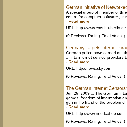
German Initiative of Networke
A special group of member of thr
centre for computer software , Inte
-
Read more
URL: http://www.cms.hu-berlin.de
(0 Reviews. Rating: Total Votes: )
Germany Targets Internet Pir
German police have carried out th
... into internet service providers 
-
Read more
URL: http://news.sky.com
(0 Reviews. Rating: Total Votes: )
The German Internet Censorsh
Jun 25, 2009 ... The German Inte
games, freedom of information and o
gun in the hand of the problem chil
-
Read more
URL: http://www.needcoffee.com
(0 Reviews. Rating: Total Votes: )