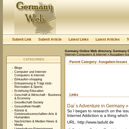
User:
Keep me logged in.
Submit Link
Submit Article
Latest Links
Latest Articles
T
Germany Online Web directory. Germany Di
Internet-Computers & Internet
» Ausgaben-Is
CATEGORIES
Parent Category:
Ausgaben-Issues
Blogs
Computer und Internet-
Computers & Internet
Einkaufen-shopping
Entspannung & Trägt stolz-
Recreation & Sports
Erziehung-Education
Links
Geschäft & Wirtschaft - Business
& Economy
Gesellschaft-Society
Dai´s Adventure in Germany »
Gesundheit-Health
Künste &
So I began to research on the issue
Geisteswissenschaften-Arts &
Internet Addiction is a thing which
Humanities
Nachrichten & Medien-News &
URL: http://www.ladulit.de
Media
Unterhaltung-Entertainment