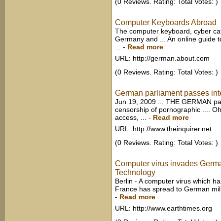
(0 Reviews. Rating: Total Votes: )
Computer Keyboards Abroad
The computer keyboard, cyber ca
Germany and ... An online guide t
...
-
Read more
URL: http://german.about.com
(0 Reviews. Rating: Total Votes: )
German parliament passes inter
Jun 19, 2009 ... THE GERMAN par
censorship of pornographic .... O
access, ...
-
Read more
URL: http://www.theinquirer.net
(0 Reviews. Rating: Total Votes: )
Computer virus invades Germa
Technology
Berlin - A computer virus which ha
France has spread to German milit
-
Read more
URL: http://www.earthtimes.org