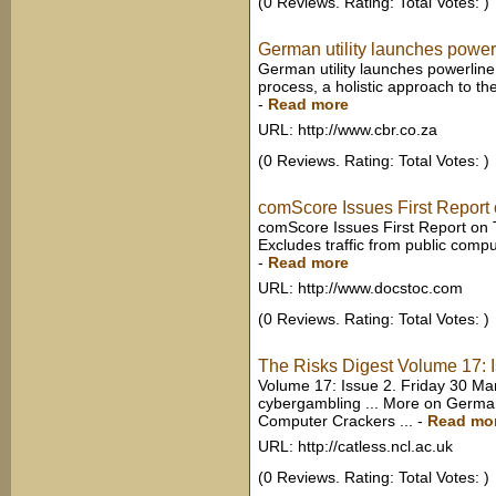
(0 Reviews. Rating: Total Votes: )
German utility launches powerl
German utility launches powerline 
process, a holistic approach to the
-
Read more
URL: http://www.cbr.co.za
(0 Reviews. Rating: Total Votes: )
comScore Issues First Report
comScore Issues First Report on 
Excludes traffic from public compu
-
Read more
URL: http://www.docstoc.com
(0 Reviews. Rating: Total Votes: )
The Risks Digest Volume 17: 
Volume 17: Issue 2. Friday 30 Mar
cybergambling ... More on Germa
Computer Crackers ...
-
Read mo
URL: http://catless.ncl.ac.uk
(0 Reviews. Rating: Total Votes: )