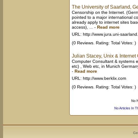
The University of Saarland, 
Censorship on the Internet. (Ger
pointed to a major international c
already apply to internet sites 
access), ...
-
Read more
URL: http://www.jura.uni-saarland
(0 Reviews. Rating: Total Votes: )
Julian Stacey, Unix & Internet
Computer Consultant & systems en
etc) , Web etc, in Munich German
-
Read more
URL: http://www.berklix.com
(0 Reviews. Rating: Total Votes: )
No N
No Articles In 
Ge