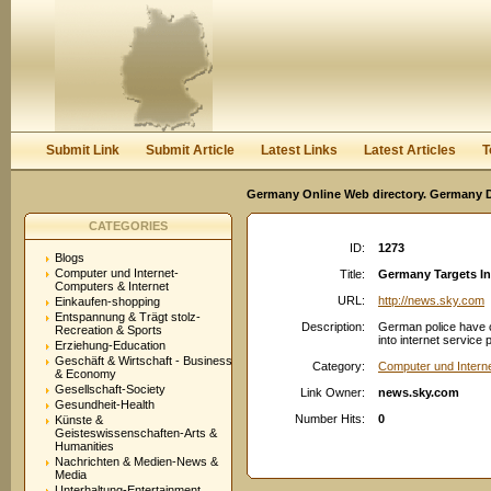
User:
Password:
Keep me logged in.
Register
|
I forgot my passwor
Submit Link
Submit Article
Latest Links
Latest Articles
T
Germany Online Web directory. Germany Di
CATEGORIES
ID:
1273
Blogs
Computer und Internet-
Title:
Germany Targets In
Computers & Internet
URL:
http://news.sky.com
Einkaufen-shopping
Entspannung & Trägt stolz-
Description:
German police have ca
Recreation & Sports
into internet service 
Erziehung-Education
Geschäft & Wirtschaft - Business
Category:
Computer und Intern
& Economy
Gesellschaft-Society
Link Owner:
news.sky.com
Gesundheit-Health
Number Hits:
0
Künste &
Geisteswissenschaften-Arts &
Humanities
Nachrichten & Medien-News &
Media
Unterhaltung-Entertainment