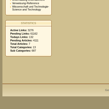
Verweisung-Reference
Wissenschaft und Technologie-
Science and Technology
STATISTICS
Active Links:
3276
Pending Links:
61162
Todays Links:
132
Pending Articles:
4111
Total Articles:
7
Total Categories:
13
Sub Categories:
687
Ge