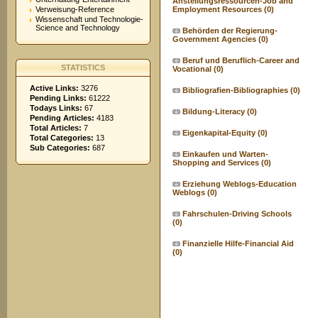
Anstellungsressourcen-Job and
Verweisung-Reference
Employment Resources
(0)
Wissenschaft und Technologie-
Science and Technology
Behörden der Regierung-
Government Agencies
(0)
Beruf und Beruflich-Career and
STATISTICS
Vocational
(0)
Active Links:
3276
Bibliografien-Bibliographies
(0)
Pending Links:
61222
Todays Links:
67
Bildung-Literacy
(0)
Pending Articles:
4183
Total Articles:
7
Eigenkapital-Equity
(0)
Total Categories:
13
Sub Categories:
687
Einkaufen und Warten-
Shopping and Services
(0)
Erziehung Weblogs-Education
Weblogs
(0)
Fahrschulen-Driving Schools
(0)
Finanzielle Hilfe-Financial Aid
(0)