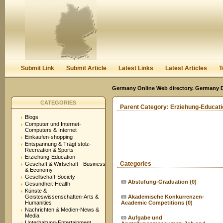
User:
Keep me logged in.
Submit Link
Submit Article
Latest Links
Latest Articles
T
Germany Online Web directory. Germany Di
CATEGORIES
Parent Category:
Erziehung-Educati
Blogs
Computer und Internet-
Computers & Internet
Einkaufen-shopping
Entspannung & Trägt stolz-
Recreation & Sports
Erziehung-Education
Categories
Geschäft & Wirtschaft - Business
& Economy
Gesellschaft-Society
Abstufung-Graduation
(0)
Gesundheit-Health
Künste &
Geisteswissenschaften-Arts &
Akademische Konkurrenzen-
Humanities
Academic Competitions
(0)
Nachrichten & Medien-News &
Media
Aufgabe und
Unterhaltung-Entertainment