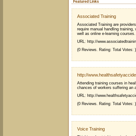
Featured Links
Associated Training
Associated Training are providers 
require manual handling training,
well as online e-learning courses.
URL: http://www.associatedtraini
(0 Reviews. Rating: Total Votes: )
http://www.healthsafetyaccide
Attending training courses in heal
chances of workers suffering an a
URL: http://www.healthsafetyacci
(0 Reviews. Rating: Total Votes: )
Voice Training