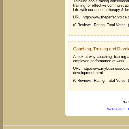
Thinking about taking voice/voca
training for effective communic
Life with our speech therapy & le
URL: http://www.theperfectvoice
(0 Reviews. Rating: Total Votes: )
Coaching, Training and Deve
A look at why coaching, training
employee performance at work.
-
URL: http://www.mybusinesscoach
development.html
(0 Reviews. Rating: Total Votes: )
No N
No Articles In 