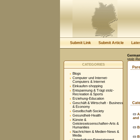
Submit Link
Submit Article
Late
Germany
stolz-Re
CATEGORIES
Par
Blogs
Computer und Internet-
Computers & Internet
Einkaufen-shopping
Entspannung & Trägt stolz-
Recreation & Sports
Erziehung-Education
Cat
Geschäft & Wirtschaft - Business
& Economy
Gesellschaft-Society
A
Gesundheit-Health
and
Künste &
Geisteswissenschaften-Arts &
Humanities
B
Nachrichten & Medien-News &
Media
B
Unterhaltung-Entertainment