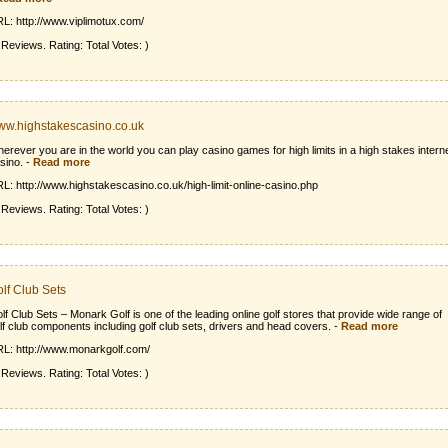
L: http://www.viplimotux.com/
 Reviews. Rating: Total Votes: )
w.highstakescasino.co.uk
erever you are in the world you can play casino games for high limits in a high stakes intern
sino.
-
Read more
L: http://www.highstakescasino.co.uk/high-limit-online-casino.php
 Reviews. Rating: Total Votes: )
lf Club Sets
lf Club Sets – Monark Golf is one of the leading online golf stores that provide wide range of
lf club components including golf club sets, drivers and head covers.
-
Read more
L: http://www.monarkgolf.com/
 Reviews. Rating: Total Votes: )