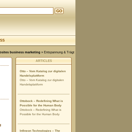
GO
d
SS
ebsites business marketing
» Entspannung & Trägt
ARTICLES
Otto – Vom Katalog zur digitalen
Handelsplattform
Otto – Vom Katalog zur digitalen
Handelsplattform
Ottobock – Redefining What is
Possible for the Human Body
Ottobock – Redefining What is
Possible for the Human Body
d
Infineon Technologies – The