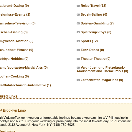
atierend-Dating
(0)
Reise-Travel
(13)
reignisse-Events
(1)
Segelt-Sailing
(0)
ernsehen-Television
(0)
Spielen-Gambling
(7)
ischen-Fishing
(0)
Spielzeuge-Toys
(0)
lugwesen-Aviation
(0)
Sports
(12)
esundheit-Fitness
(0)
Tanz-Dance
(0)
obbys-Hobbies
(0)
Theater-Theatre
(0)
ampfsportarten-Martial Arts
(0)
Vergnügen und Freizeitpark-
Amusement and Theme Parks
(0)
ochen-Cooking
(0)
Zeitschriften-Magazines
(0)
raftfahrtechnisch-Automotive
(1)
ured Links
P Brooklyn Limo
th VipLimoTux.com you get unforgettable feelings because you can hire a VIP limousine in
ooklyn and NYC. Turn your wedding or prom party into the most favorite day! VIP Limousine
xedo 2112 Avenue U, New York, NY (718) 759-6025
Read more