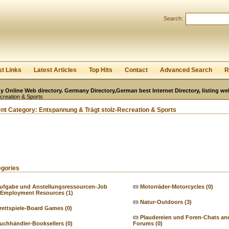
User:
Password:
Search:
Keep me logged in.
Register
|
I forgot my passwor
st Links
Latest Articles
Top Hits
Contact
Advanced Search
R
 Online Web directory. Germany Directory,German best Internet Directory, listing w
creation & Sports
ent Category:
Entspannung & Trägt stolz-Recreation & Sports
egories
ufgabe und Anstellungsressourcen-Job
Motorräder-Motorcycles
(0)
 Employment Resources
(1)
Natur-Outdoors
(3)
rettspiele-Board Games
(0)
Plaudereien und Foren-Chats an
uchhändler-Booksellers
(0)
Forums
(0)