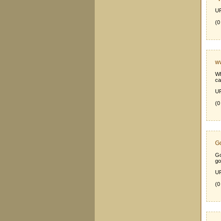
UR
(0
ww
Wh
ca
UR
(0
Go
Go
go
UR
(0