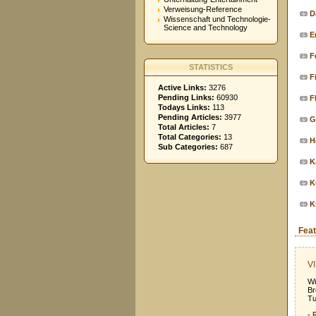
Verweisung-Reference
D
Wissenschaft und Technologie-
Science and Technology
E
F
STATISTICS
F
Active Links:
3276
Pending Links:
60930
F
Todays Links:
113
Pending Articles:
3977
G
Total Articles:
7
Total Categories:
13
H
Sub Categories:
687
K
K
K
Feat
VI
Wi
Br
Tu
-