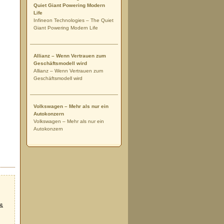
Quiet Giant Powering Modern
Life
Infineon Technologies – The Quiet
Giant Powering Modern Life
Allianz – Wenn Vertrauen zum
Geschäftsmodell wird
Allianz – Wenn Vertrauen zum
Geschäftsmodell wird
Volkswagen – Mehr als nur ein
Autokonzern
Volkswagen – Mehr als nur ein
Autokonzern
 &