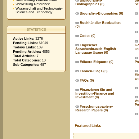
Bibliografien-
Di
Verweisung-Reference
Bibliographies
(0)
Se
Wissenschaft und Technologie-
Science and Technology
Biografien-Biographies
(0)
Buchhändler-Booksellers
(0)
STATISTICS
Codes
(0)
Active Links:
3276
Pending Links:
61049
Englischer
Ge
Todays Links:
139
Sprachenbrauch-English
an
Pending Articles:
4053
Language Usage
(0)
Total Articles:
7
Total Categories:
13
Etikette-Etiquette
(0)
Pr
Sub Categories:
687
Fahnen-Flags
(0)
Ei
an
FAQs
(0)
Finanzieren Sie und
Investition-Finance and
Investment
(0)
Ve
Pr
Forschungspapiere-
Research Papers
(0)
Featured Links