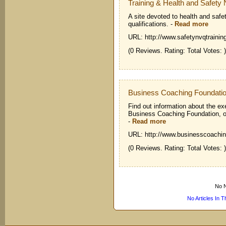
Training & Health and Safet
A site devoted to health and safe
qualifications.
-
Read more
URL: http://www.safetynvqtrainin
(0 Reviews. Rating: Total Votes: )
Business Coaching Foundati
Find out information about the ex
Business Coaching Foundation, on
-
Read more
URL: http://www.businesscoachin
(0 Reviews. Rating: Total Votes: )
No N
No Articles In 