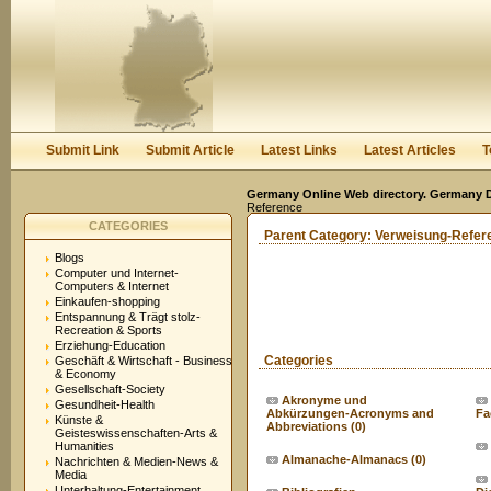
User:
Keep me logged in.
Submit Link
Submit Article
Latest Links
Latest Articles
T
Germany Online Web directory. Germany Di
Reference
CATEGORIES
Parent Category:
Verweisung-Refer
Blogs
Computer und Internet-
Computers & Internet
Einkaufen-shopping
Entspannung & Trägt stolz-
Recreation & Sports
Erziehung-Education
Categories
Geschäft & Wirtschaft - Business
& Economy
Gesellschaft-Society
Akronyme und
Gesundheit-Health
Abkürzungen-Acronyms and
Fa
Künste &
Abbreviations
(0)
Geisteswissenschaften-Arts &
Humanities
Almanache-Almanacs
(0)
Nachrichten & Medien-News &
Media
Unterhaltung-Entertainment